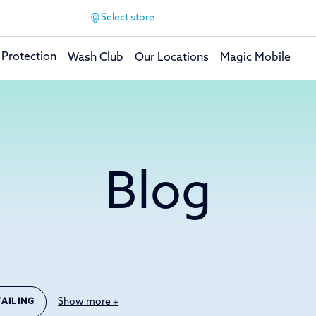
Select store
 Protection
Wash Club
Our Locations
Magic Mobile
Blog
Show more +
TAILING