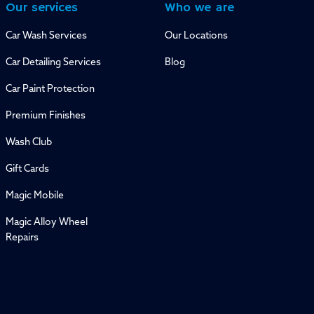
Our services
Who we are
Car Wash Services
Our Locations
Car Detailing Services
Blog
Car Paint Protection
Premium Finishes
Wash Club
Gift Cards
Magic Mobile
Magic Alloy Wheel
Repairs