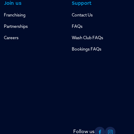
Join us
Support
Franchising
Contact Us
Partnerships
FAQs
Careers
Wash Club FAQs
Bookings FAQs
Follow us