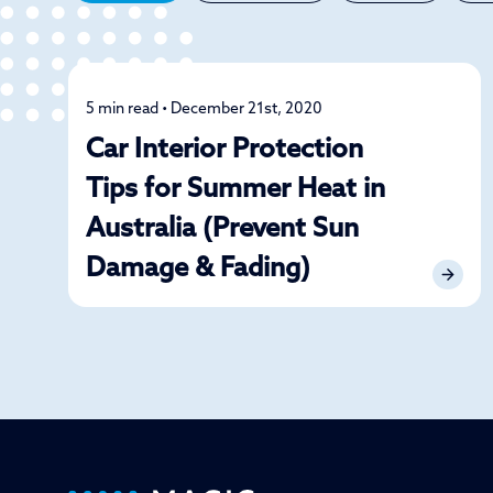
5 min read • December 21st, 2020
Detailing
Car Interior Protection
Tips for Summer Heat in
Australia (Prevent Sun
Damage & Fading)