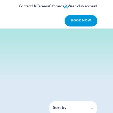
Contact Us
Careers
Gift cards
Wash club account
BOOK NOW