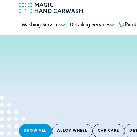
Paint
Washing Services
Detailing Services
-
SHOW ALL
ALLOY WHEEL
CAR CARE
DE