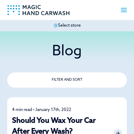
Select store
-
Blog
FILTER AND SORT
4 min read • January 17th, 2022
Detailing
Should You Wax Your Car
After Every Wash?