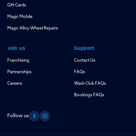
Gift Cards
Magic Mobile
Magic Alloy Wheel Repairs
Join us
Support
Franchising
Contact Us
Partnerships
FAQs
Careers
Wash Club FAQs
Bookings FAQs
Follow us
Facebook
Instagram