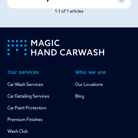
1-1 of 1 articles
-
Our services
Who we are
Car Wash Services
Our Locations
Car Detailing Services
Blog
Car Paint Protection
Premium Finishes
Wash Club