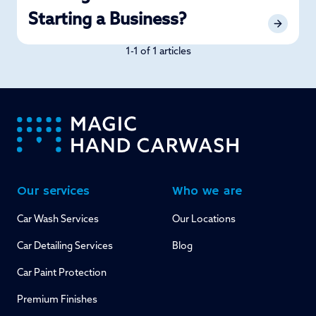
Starting a Business?
1-1 of 1 articles
-
Our services
Who we are
Car Wash Services
Our Locations
Car Detailing Services
Blog
Car Paint Protection
Premium Finishes