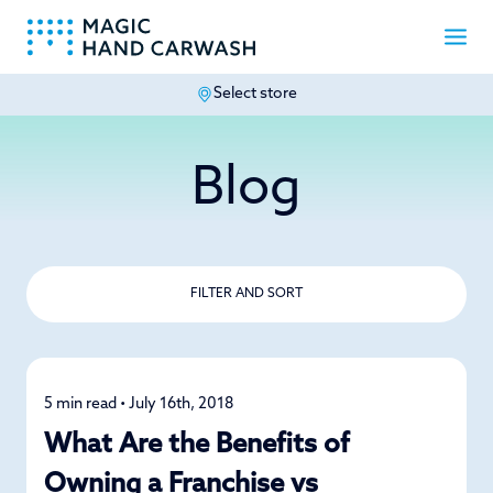
Select store
-
Blog
FILTER AND SORT
5 min read • July 16th, 2018
News
What Are the Benefits of
Owning a Franchise vs