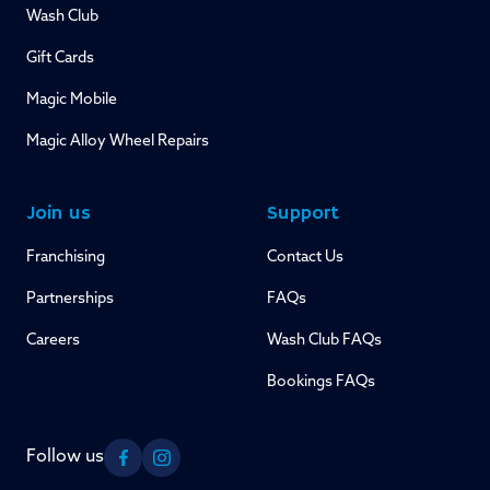
Wash Club
Gift Cards
Magic Mobile
Magic Alloy Wheel Repairs
Join us
Support
Franchising
Contact Us
Partnerships
FAQs
Careers
Wash Club FAQs
Bookings FAQs
Follow us
Facebook
Instagram