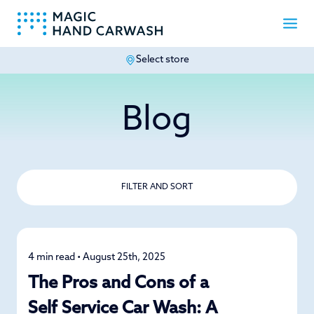
Select store
-
Blog
FILTER AND SORT
4 min read • August 25th, 2025
Car Care
The Pros and Cons of a
Self Service Car Wash: A