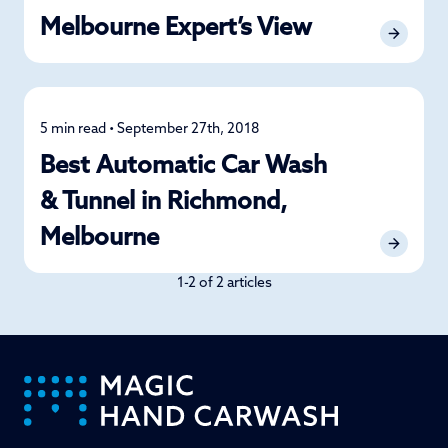
Melbourne Expert’s View
5 min read • September 27th, 2018
Detailing
Best Automatic Car Wash
& Tunnel in Richmond,
Melbourne
1-2 of 2 articles
-