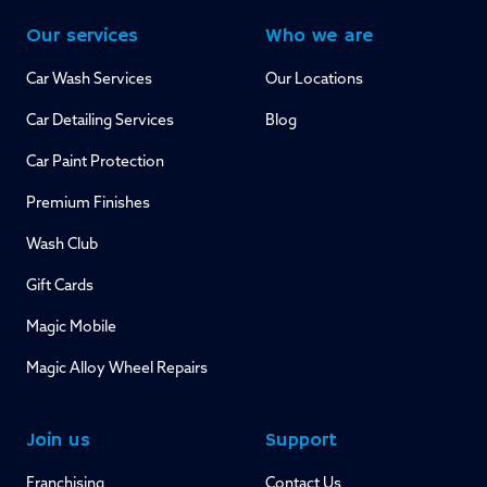
Our services
Who we are
Car Wash Services
Our Locations
Car Detailing Services
Blog
Car Paint Protection
Premium Finishes
Wash Club
Gift Cards
Magic Mobile
Magic Alloy Wheel Repairs
Join us
Support
Franchising
Contact Us