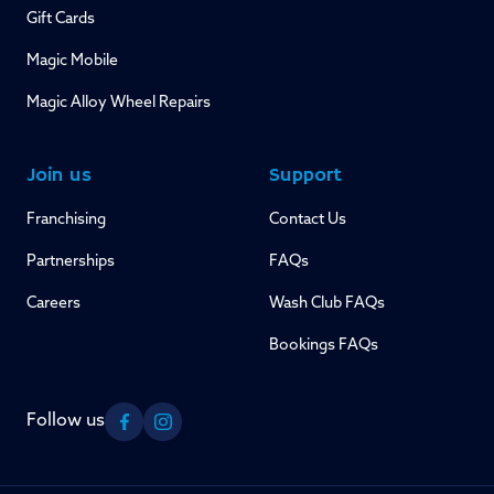
Gift Cards
Magic Mobile
Magic Alloy Wheel Repairs
Join us
Support
Franchising
Contact Us
Partnerships
FAQs
Careers
Wash Club FAQs
Bookings FAQs
Follow us
Facebook
Instagram