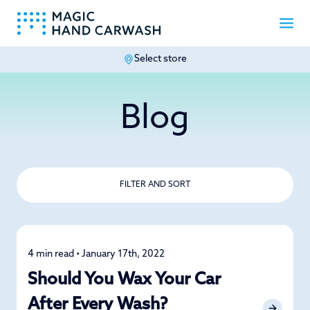
Select store
-
Blog
FILTER AND SORT
4 min read • January 17th, 2022
Detailing
Should You Wax Your Car
After Every Wash?