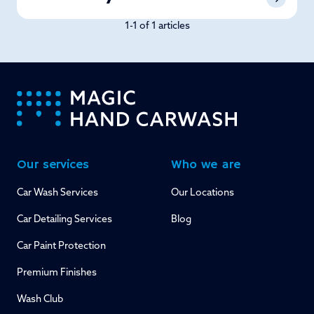
1-1 of 1 articles
-
Our services
Who we are
Car Wash Services
Our Locations
Car Detailing Services
Blog
Car Paint Protection
Premium Finishes
Wash Club