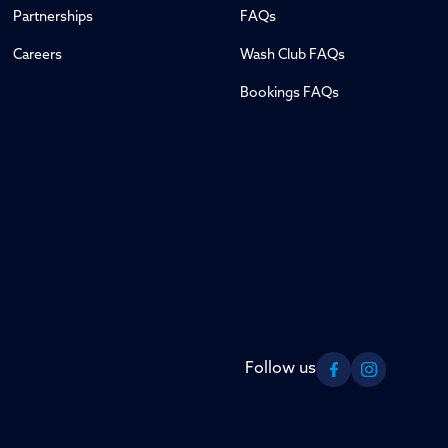
Partnerships
FAQs
Careers
Wash Club FAQs
Bookings FAQs
Follow us
Facebook
Instagram