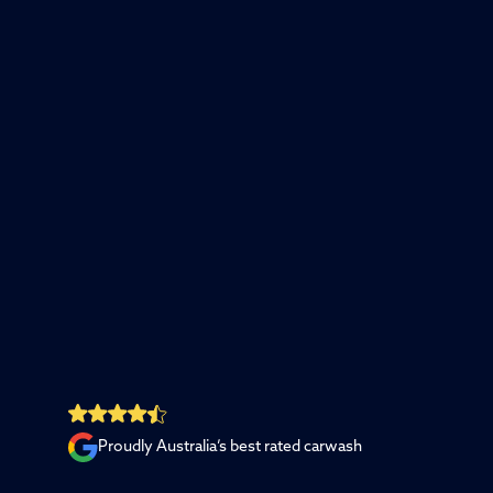
Proudly Australia’s best rated carwash