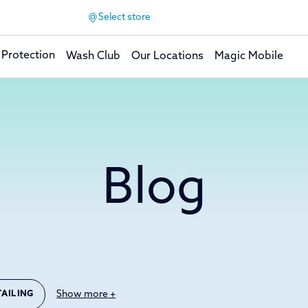
Select store
 Protection
Wash Club
Our Locations
Magic Mobile
Blog
Show more +
TAILING