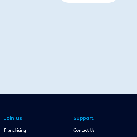
Join us
Support
Franchising
Contact Us