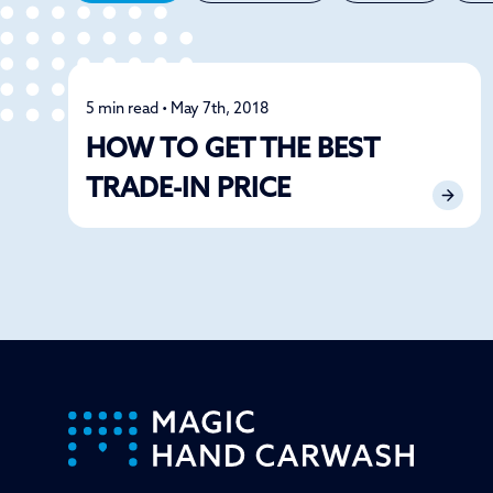
5 min read • May 7th, 2018
Detailing
HOW TO GET THE BEST
TRADE-IN PRICE
-