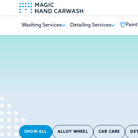
Paint
Washing Services
Detailing Services
-
SHOW ALL
ALLOY WHEEL
CAR CARE
DE