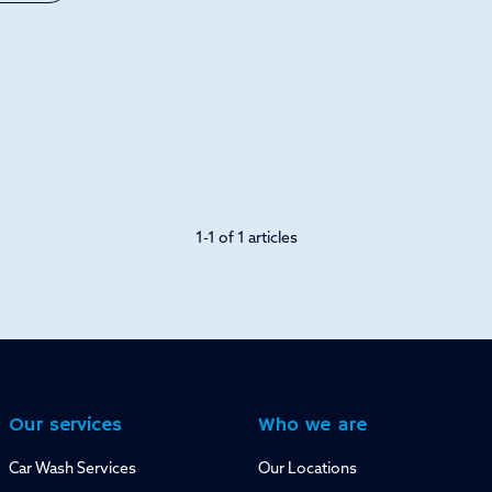
1-1 of 1 articles
Our services
Who we are
Car Wash Services
Our Locations