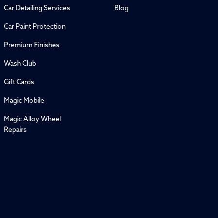
Car Detailing Services
Blog
Car Paint Protection
Premium Finishes
Wash Club
Gift Cards
Magic Mobile
Magic Alloy Wheel
Repairs