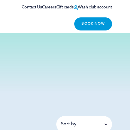
Contact Us
Careers
Gift cards
Wash club account
BOOK NOW