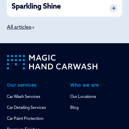
Sparkling Shine
All articles
-
Our services
Who we are
Car Wash Services
Our Locations
Car Detailing Services
Blog
Car Paint Protection