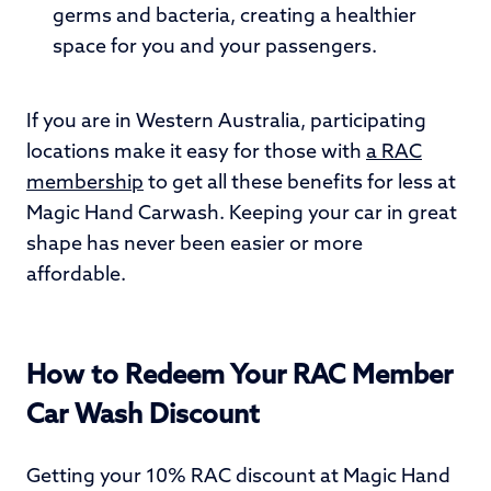
germs and bacteria, creating a healthier
space for you and your passengers.
If you are in Western Australia, participating
locations make it easy for those with
a RAC
membership
to get all these benefits for less at
Magic Hand Carwash. Keeping your car in great
shape has never been easier or more
affordable.
How to Redeem Your RAC Member
Car Wash Discount
Getting your 10% RAC discount at Magic Hand