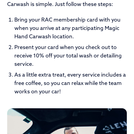
Carwash is simple. Just follow these steps:
Bring your RAC membership card with you
when you arrive at any participating Magic
Hand Carwash location.
Present your card when you check out to
receive 10% off your total wash or detailing
service.
As a little extra treat, every service includes a
free coffee, so you can relax while the team
works on your car!