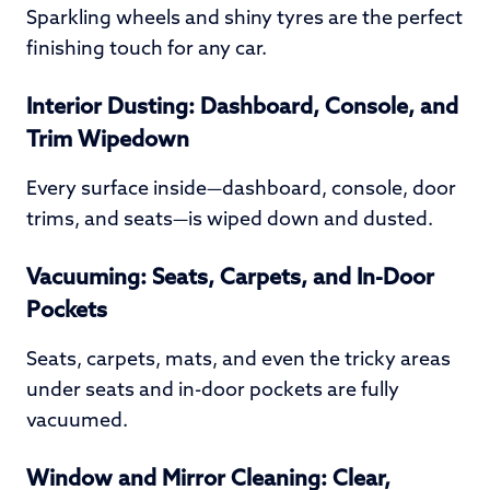
Sparkling wheels and shiny tyres are the perfect
finishing touch for any car.
Interior Dusting: Dashboard, Console, and
Trim Wipedown
Every surface inside—dashboard, console, door
trims, and seats—is wiped down and dusted.
Vacuuming: Seats, Carpets, and In-Door
Pockets
Seats, carpets, mats, and even the tricky areas
under seats and in-door pockets are fully
vacuumed.
Window and Mirror Cleaning: Clear,