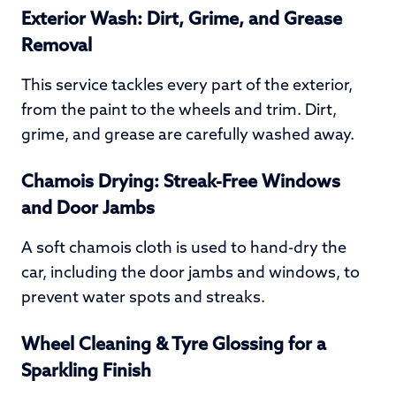
Exterior Wash: Dirt, Grime, and Grease
Removal
This service tackles every part of the exterior,
from the paint to the wheels and trim. Dirt,
grime, and grease are carefully washed away.
Chamois Drying: Streak-Free Windows
and Door Jambs
A soft chamois cloth is used to hand-dry the
car, including the door jambs and windows, to
prevent water spots and streaks.
Wheel Cleaning & Tyre Glossing for a
Sparkling Finish