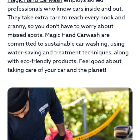
Magic Hand Carwash
employs skilled
professionals who know cars inside and out.
They take extra care to reach every nook and
cranny, so you don’t have to worry about
missed spots. Magic Hand Carwash are
committed to sustainable car washing, using
water-saving and treatment techniques, along
with eco-friendly products. Feel good about
taking care of your car and the planet!