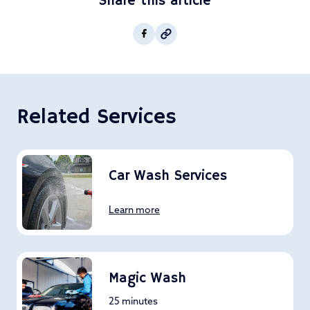
Share this article
Copy post Url to clipboar
Facebook
Related Services
Car Wash Services
Learn more
Magic Wash
25 minutes