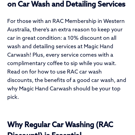
on Car Wash and Detailing Services
For those with an RAC Membership in Western
Australia, there’s an extra reason to keep your
car in great condition: a 10% discount on all
wash and detailing services at Magic Hand
Carwash! Plus, every service comes with a
complimentary coffee to sip while you wait.
Read on for how to use RAC car wash
discounts, the benefits of a good car wash, and
why Magic Hand Carwash should be your top
pick.
Why Regular Car Washing (RAC