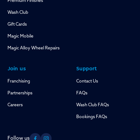
Premium Finishes
Wash Club
Gift Cards
Magic Mobile
Magic Alloy Wheel Repairs
Join us
Support
Franchising
Contact Us
Partnerships
FAQs
Careers
Wash Club FAQs
Bookings FAQs
Follow us