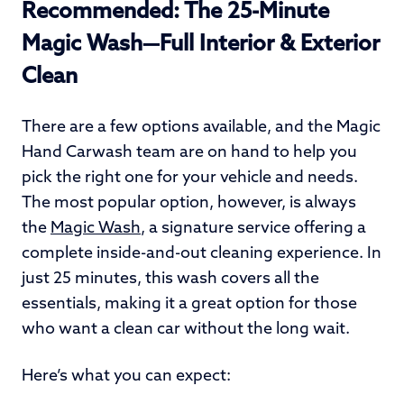
Recommended: The 25-Minute
Magic Wash—Full Interior & Exterior
Clean
There are a few options available, and the Magic
Hand Carwash team are on hand to help you
pick the right one for your vehicle and needs.
The most popular option, however, is always
the
Magic Wash
, a signature service offering a
complete inside-and-out cleaning experience. In
just 25 minutes, this wash covers all the
essentials, making it a great option for those
who want a clean car without the long wait.
Here’s what you can expect: