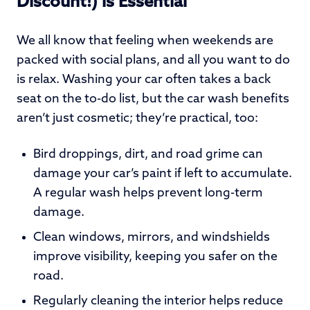
Discount!) is Essential
We all know that feeling when weekends are
packed with social plans, and all you want to do
is relax. Washing your car often takes a back
seat on the to-do list, but the car wash benefits
aren’t just cosmetic; they’re practical, too:
Bird droppings, dirt, and road grime can
damage your car’s paint if left to accumulate.
A regular wash helps prevent long-term
damage.
Clean windows, mirrors, and windshields
improve visibility, keeping you safer on the
road.
Regularly cleaning the interior helps reduce