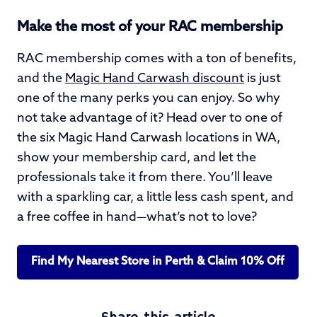
Make the most of your RAC membership
RAC membership comes with a ton of benefits,
and the
Magic Hand Carwash discount
is just
one of the many perks you can enjoy. So why
not take advantage of it? Head over to one of
the six Magic Hand Carwash locations in WA,
show your membership card, and let the
professionals take it from there. You’ll leave
with a sparkling car, a little less cash spent, and
a free coffee in hand—what’s not to love?
Find My Nearest Store in Perth & Claim 10% Off