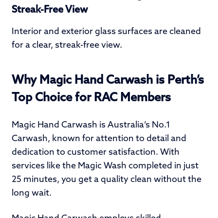
Streak-Free View
Interior and exterior glass surfaces are cleaned
for a clear, streak-free view.
Why Magic Hand Carwash is Perth’s
Top Choice for RAC Members
Magic Hand Carwash is Australia’s No.1
Carwash, known for attention to detail and
dedication to customer satisfaction. With
services like the Magic Wash completed in just
25 minutes, you get a quality clean without the
long wait.