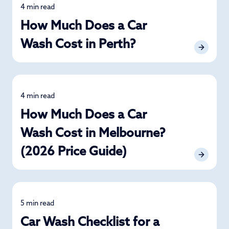
4 min read
Detailing
How Much Does a Car
Wash Cost in Perth?
4 min read
Detailing
How Much Does a Car
Wash Cost in Melbourne?
(2026 Price Guide)
5 min read
Car Care
Car Wash Checklist for a