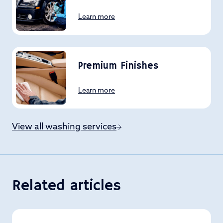
Learn more
Premium Finishes
Learn more
View all washing services
Related articles