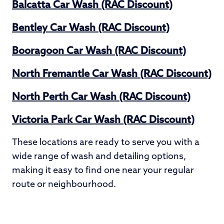
Balcatta Car Wash (RAC Discount)
Bentley Car Wash (RAC Discount)
Booragoon Car Wash (RAC Discount)
North Fremantle Car Wash (RAC Discount)
North Perth Car Wash (RAC Discount)
Victoria Park Car Wash (RAC Discount)
These locations are ready to serve you with a
wide range of wash and detailing options,
making it easy to find one near your regular
route or neighbourhood.