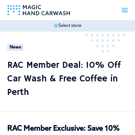
Select store
-
News
RAC Member Deal: 10% Off
Car Wash & Free Coffee in
Perth
RAC Member Exclusive: Save 10%