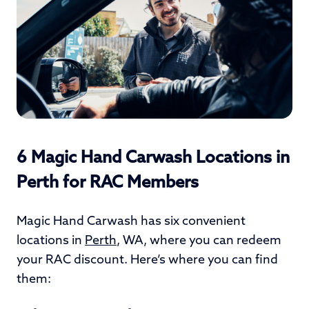
6 Magic Hand Carwash Locations in
Perth for RAC Members
Magic Hand Carwash has six convenient
locations in
Perth
, WA, where you can redeem
your RAC discount. Here’s where you can find
them: