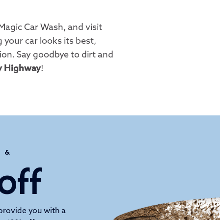
Magic Car Wash, and visit
 your car looks its best,
ion. Say goodbye to dirt and
y Highway
!
H &
off
provide you with a