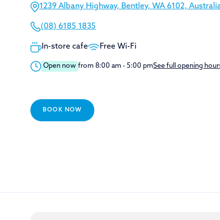
1239 Albany Highway, Bentley, WA 6102, Australi
(08) 6185 1835
In-store cafe
Free Wi-Fi
Open now
from 8:00 am - 5:00 pm
See full opening hour
BOOK NOW