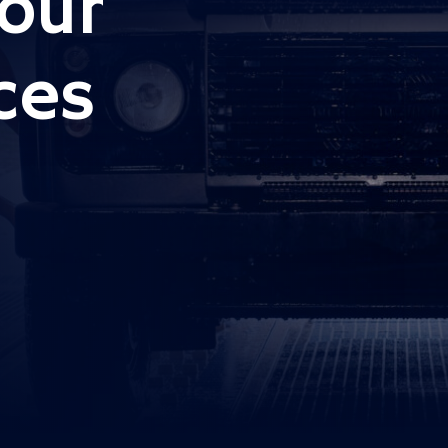
our
ces