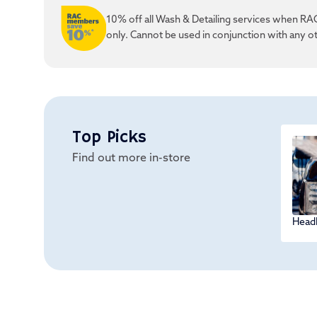
10% off all Wash & Detailing services when RAC
only. Cannot be used in conjunction with any ot
Top Picks
Find out more in-store
Headl