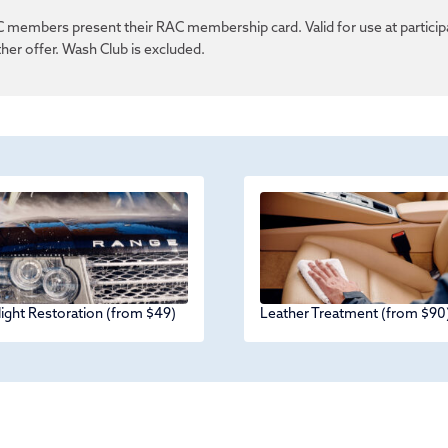
 members present their RAC membership card. Valid for use at particip
her offer. Wash Club is excluded.
ight Restoration (from $49)
Leather Treatment (from $90