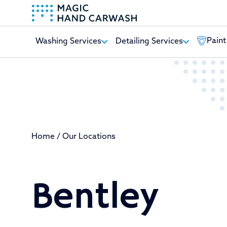
Paint
Washing Services
Detailing Services
-
Home
/
Our Locations
Bentley