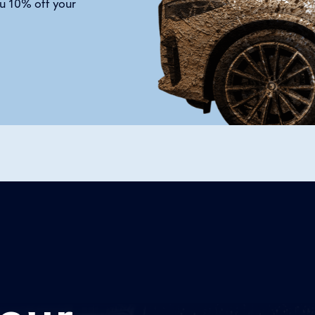
u 10% off your