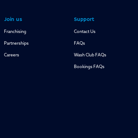
Join us
Support
Franchising
Contact Us
Partnerships
FAQs
Careers
Wash Club FAQs
Bookings FAQs