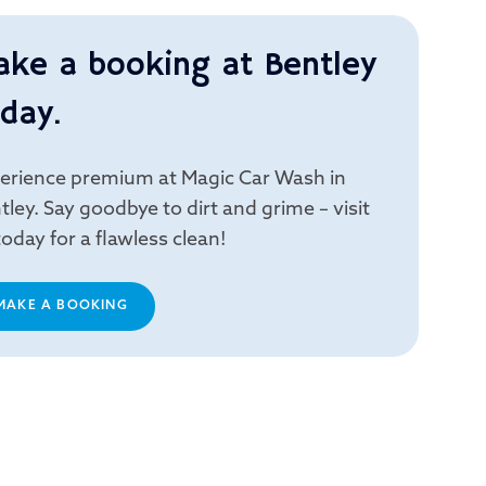
ake a booking at Bentley
day.
erience premium at Magic Car Wash in
tley. Say goodbye to dirt and grime – visit
today for a flawless clean!
MAKE A BOOKING