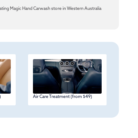
ating Magic Hand Carwash store in Western Australia
)
Air Care Treatment (from $49)