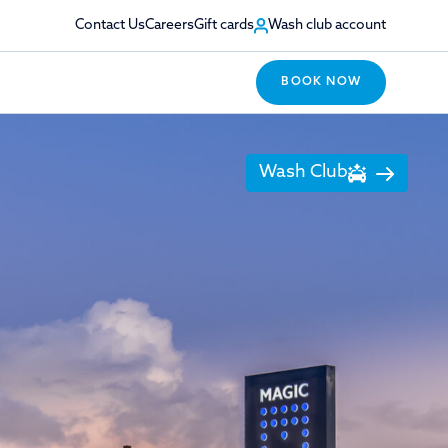
Contact Us
Careers
Gift cards
Wash club account
BOOK NOW
Wash Club