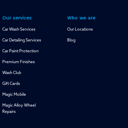
Our services
Who we are
Car Wash Services
Our Locations
Car Detailing Services
Blog
Car Paint Protection
Premium Finishes
Wash Club
Gift Cards
Magic Mobile
Magic Alloy Wheel
Repairs