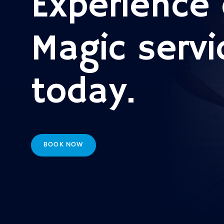
Experience 
Magic servi
today.
BOOK NOW