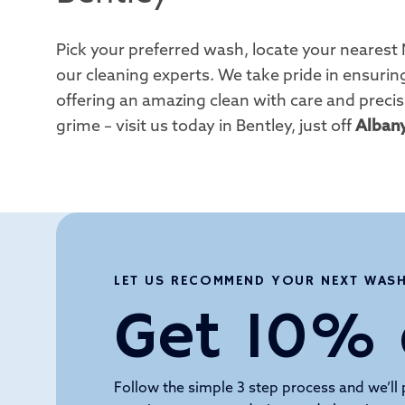
Pick your preferred wash, locate your nearest 
our cleaning experts. We take pride in ensuring
offering an amazing clean with care and precis
grime – visit us today in Bentley, just off
Alban
LET US RECOMMEND YOUR NEXT WAS
Get 10% 
Follow the simple 3 step process and we’ll 