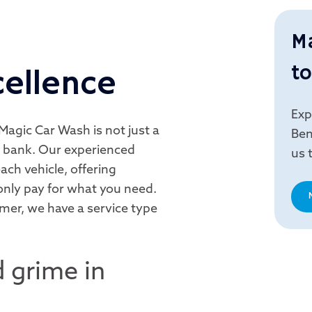
M
to
cellence
Exp
Magic Car Wash is not just a
Ben
he bank. Our experienced
us 
ach vehicle, offering
nly pay for what you need.
imer, we have a service type
 grime in