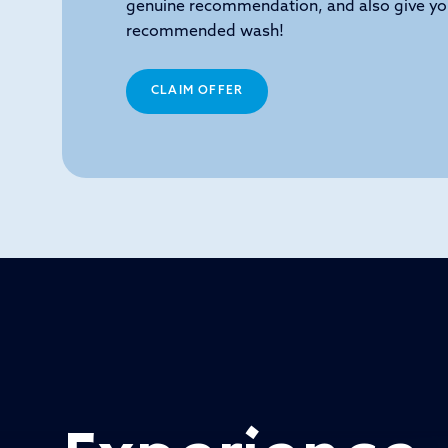
genuine recommendation, and also give yo
recommended wash!
CLAIM OFFER