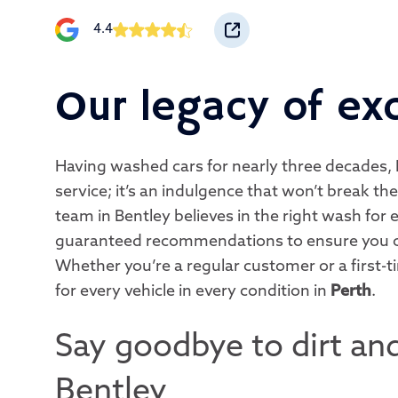
4.4
Our legacy of ex
Having washed cars for nearly three decades, 
service; it’s an indulgence that won’t break t
team in Bentley believes in the right wash for e
guaranteed recommendations to ensure you o
Whether you’re a regular customer or a first-t
for every vehicle in every condition in
Perth
.
Say goodbye to dirt and
Bentley