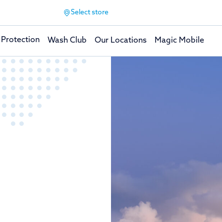
Select store
 Protection
Wash Club
Our Locations
Magic Mobile