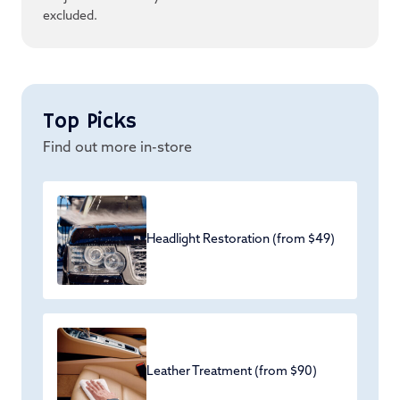
excluded.
Top Picks
Find out more in-store
Headlight Restoration (from $49)
Leather Treatment (from $90)