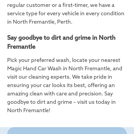
regular customer or a first-timer, we have a
service type for every vehicle in every condition
in North Fremantle, Perth.
Say goodbye to dirt and grime in North
Fremantle
Pick your preferred wash, locate your nearest
Magic Hand Car Wash in North Fremantle, and
visit our cleaning experts. We take pride in
ensuring your car looks its best, offering an
amazing clean with care and precision. Say
goodbye to dirt and grime – visit us today in
North Fremantle!