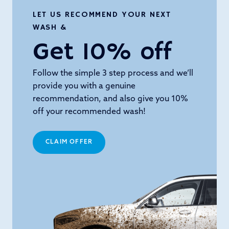
LET US RECOMMEND YOUR NEXT
WASH &
Get 10% off
Follow the simple 3 step process and we’ll
provide you with a genuine
recommendation, and also give you 10%
off your recommended wash!
CLAIM OFFER