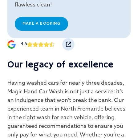
flawless clean!
MAKE A BOOKING
4.5
Our legacy of excellence
Having washed cars for nearly three decades,
Magic Hand Car Wash is not just a service; it’s
an indulgence that won’t break the bank. Our
experienced team in North Fremantle believes
in the right wash for each vehicle, offering
guaranteed recommendations to ensure you
only pay for what you need. Whether you’re a