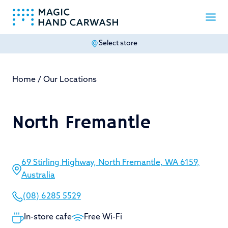
Select store
-
Home
/
Our Locations
North Fremantle
69 Stirling Highway, North Fremantle, WA 6159,
Australia
(08) 6285 5529
In-store cafe
Free Wi-Fi