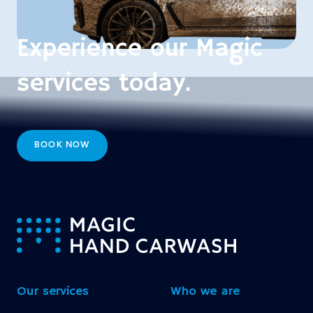
Experience our Magic
services today.
BOOK NOW
-
Our services
Who we are