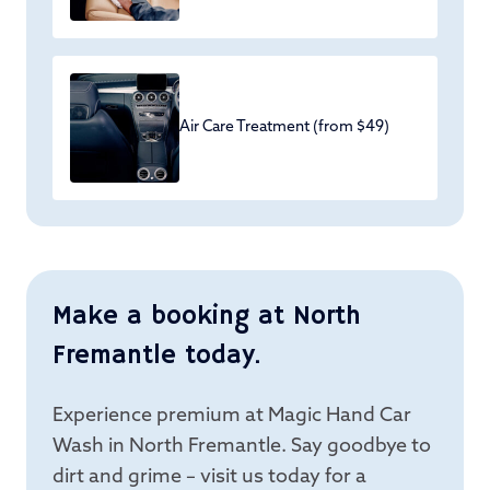
Air Care Treatment (from $49)
Make a booking at North
Fremantle today.
Experience premium at Magic Hand Car
Wash in North Fremantle. Say goodbye to
dirt and grime – visit us today for a