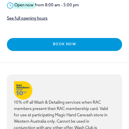
Open now
from 8:00 am - 5:00 pm
See full opening hours
BOOK NOW
10% off all Wash & Detailing services when RAC
members present their RAC membership card. Valid
for use at participating Magic Hand Carwash store in
Western Australia only. Cannot be used in
conjunction with any other offer. Wash Club is