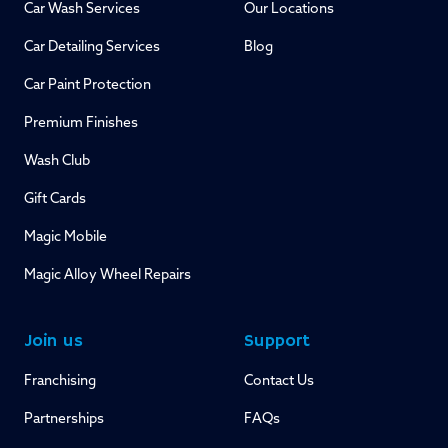
Car Wash Services
Our Locations
Car Detailing Services
Blog
Car Paint Protection
Premium Finishes
Wash Club
Gift Cards
Magic Mobile
Magic Alloy Wheel Repairs
Join us
Support
Franchising
Contact Us
Partnerships
FAQs