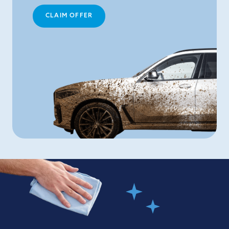
CLAIM OFFER