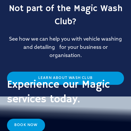
Not part of the Magic Wash
Club?
See how we can help you with vehicle washing
and detailing for your business or
organisation.
LEARN ABOUT WASH CLUB
Experience our Magic
services today.
BOOK NOW