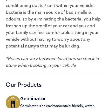
conditioning ducts / unit within your vehicle.
Bacteria is the main source of bad smells &
odours, so by eliminating the bacteria, you help
freshen up the smell of your car and you and
your family can feel comfortable sitting in your
vehicle without having to worry about any
potential nasty’s that may be lurking.
*Prices can vary between locations so check in-
store when booking in your vehicle
Our Products
Germinator
Germinator is an environmentally friendly, water-