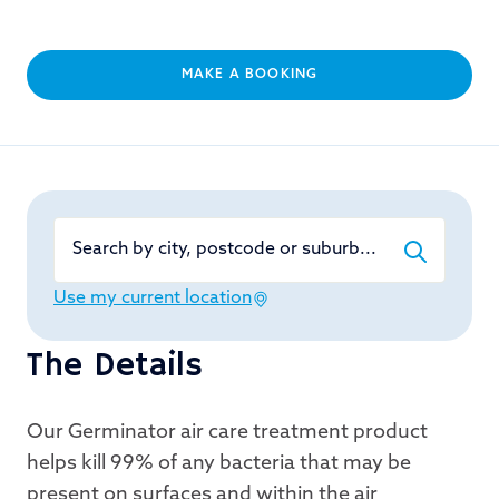
MAKE A BOOKING
Search by city, postcode or suburb...
Use my current location
The Details
Our Germinator air care treatment product
helps kill 99% of any bacteria that may be
present on surfaces and within the air