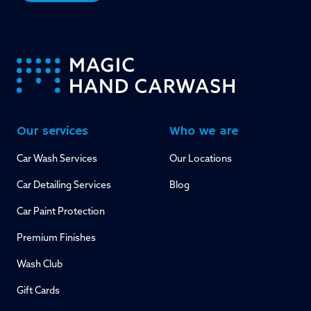
-
Our services
Who we are
Car Wash Services
Our Locations
Car Detailing Services
Blog
Car Paint Protection
Premium Finishes
Wash Club
Gift Cards