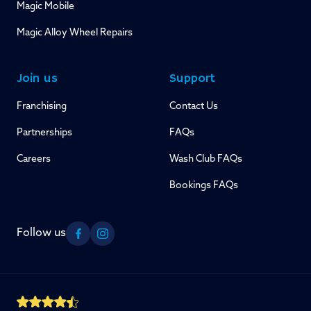
Magic Mobile
Magic Alloy Wheel Repairs
Join us
Support
Franchising
Contact Us
Partnerships
FAQs
Careers
Wash Club FAQs
Bookings FAQs
Follow us
Facebook
Instagram