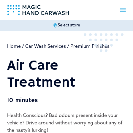
Select store
-
Home
/
Car Wash Services
/
Premium Finishes
Air Care
Treatment
10 minutes
Health Conscious? Bad odours present inside your
vehicle? Drive around without worrying about any of
the nasty’s lurking!