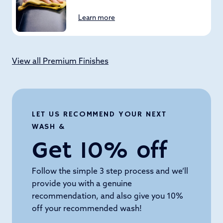
Learn more
View all Premium Finishes
LET US RECOMMEND YOUR NEXT
WASH &
Get 10% off
Follow the simple 3 step process and we’ll
provide you with a genuine
recommendation, and also give you 10%
off your recommended wash!