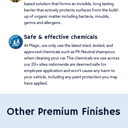
based solution that forms an invisible, long lasting
barrier that actively protects surfaces from the build-
up of organic matter including bacteria, moulds,
germs and allergens.
Safe & effective chemicals
At Magic, we only use the latest tried, tested, and
approved chemicals such as Ph Neutral shampoos
when cleaning your car. The chemicals we use across
our 20+ sites nationwide are deemed safe for
employee application and won’t cause any harm to
your vehicle, including any paint protection you may
have applied.
Other Premium Finishes