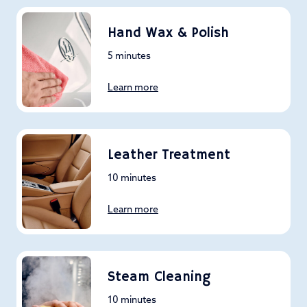
Hand Wax & Polish
5 minutes
Learn more
Leather Treatment
10 minutes
Learn more
Steam Cleaning
10 minutes