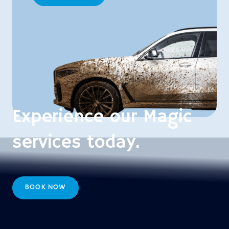
Experience our Magic
services today.
BOOK NOW