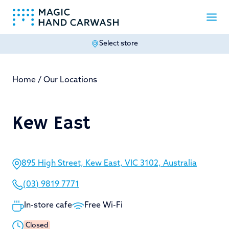
Select store
-
Home
/
Our Locations
Kew East
895 High Street, Kew East, VIC 3102, Australia
(03) 9819 7771
In-store cafe
Free Wi-Fi
Closed