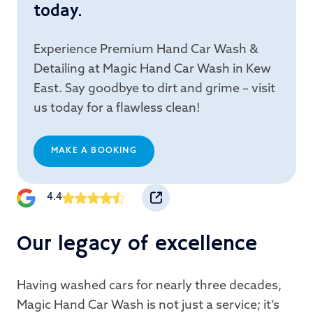
today.
Experience Premium Hand Car Wash &
Detailing at Magic Hand Car Wash in Kew
East. Say goodbye to dirt and grime – visit
us today for a flawless clean!
MAKE A BOOKING
4.4
Our legacy of excellence
Having washed cars for nearly three decades,
Magic Hand Car Wash is not just a service; it’s