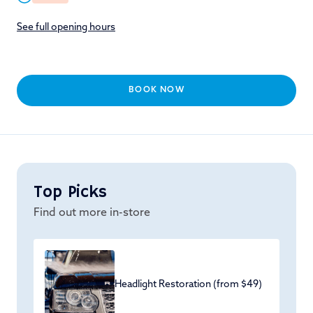
See full opening hours
BOOK NOW
Top Picks
Find out more in-store
Headlight Restoration (from $49)