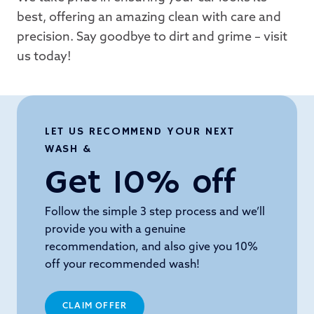
best, offering an amazing clean with care and
precision. Say goodbye to dirt and grime – visit
us today!
LET US RECOMMEND YOUR NEXT
WASH &
Get 10% off
Follow the simple 3 step process and we’ll
provide you with a genuine
recommendation, and also give you 10%
off your recommended wash!
CLAIM OFFER