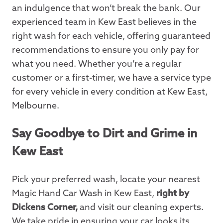
an indulgence that won’t break the bank. Our
experienced team in Kew East believes in the
right wash for each vehicle, offering guaranteed
recommendations to ensure you only pay for
what you need. Whether you’re a regular
customer or a first-timer, we have a service type
for every vehicle in every condition at Kew East,
Melbourne.
Say Goodbye to Dirt and Grime in
Kew East
Pick your preferred wash, locate your nearest
Magic Hand Car Wash in Kew East,
right by
Dickens Corner,
and visit our cleaning experts.
We take pride in ensuring your car looks its