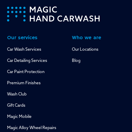
-
Our services
Who we are
Car Wash Services
Our Locations
Car Detailing Services
Blog
Car Paint Protection
Premium Finishes
Wash Club
Gift Cards
Magic Mobile
Magic Alloy Wheel Repairs