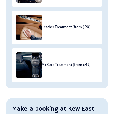
Leather Treatment (from $90)
Air Care Treatment (from $49)
Make a booking at Kew East