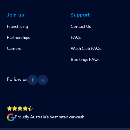
Join us
Support
Franchising
Contact Us
Partnerships
FAQs
Careers
Wash Club FAQs
Bookings FAQs
Follow us
Facebook
Instagram
Proudly Australia’s best rated carwash