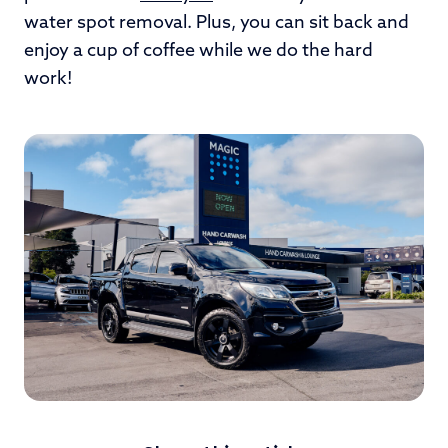
water spot removal. Plus, you can sit back and
enjoy a cup of coffee while we do the hard
work!