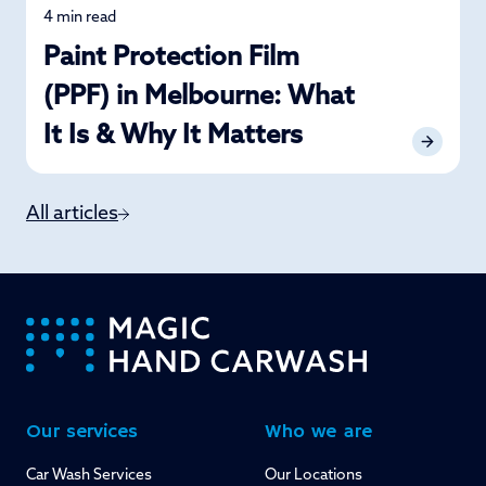
4 min read
Car Care
Paint Protection Film
(PPF) in Melbourne: What
It Is & Why It Matters
All articles
-
Our services
Who we are
Car Wash Services
Our Locations