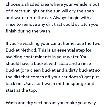
choose a shaded area where your vehicle is out
of direct sunlight or the sun will dry the soap
and water onto the car. Always begin with a
rinse to remove any dirt that could scratch your
finish during the wash.
If you’re washing your car at home, use the Two
Bucket Method. This is an essential step for
avoiding contaminants in your water. You
should have a bucket with soap and a rinse
bucket (or a clean bucket and a dirty bucket) so
the dirt that comes off your car doesn’t get put
back on. Use a soft wash mitt or sponge and
start at the top.
Wash and dry sections as you make your way