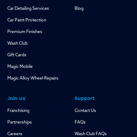
Car Detailing Services
Blog
Car Paint Protection
Premium Finishes
Wash Club
Gift Cards
Magic Mobile
Magic Alloy Wheel Repairs
Join us
Support
Franchising
Contact Us
Partnerships
FAQs
Careers
Wash Club FAQs