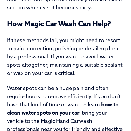
section whenever it becomes dirty.
How Magic Car Wash Can Help?
If these methods fail, you might need to resort
to paint correction, polishing or detailing done
by a professional. If you want to avoid water
spots altogether, maintaining a suitable sealant
or wax on your car is critical.
Water spots can be a huge pain and often
require hours to remove efficiently. If you don’t
have that kind of time or want to learn
how to
clean water spots on your car
, bring your
vehicle to the
Magic Hand Carwash
professionals
near you
for friendly and effective