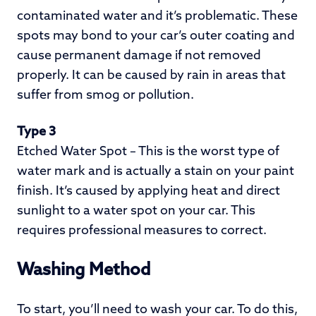
contaminated water and it’s problematic. These
spots may bond to your car’s outer coating and
cause permanent damage if not removed
properly. It can be caused by rain in areas that
suffer from smog or pollution.
Type 3
Etched Water Spot – This is the worst type of
water mark and is actually a stain on your paint
finish. It’s caused by applying heat and direct
sunlight to a water spot on your car. This
requires professional measures to correct.
Washing Method
To start, you’ll need to wash your car. To do this,