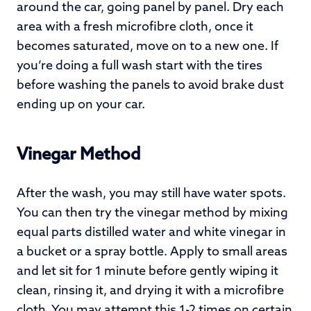
around the car, going panel by panel. Dry each
area with a fresh microfibre cloth, once it
becomes saturated, move on to a new one. If
you’re doing a full wash start with the tires
before washing the panels to avoid brake dust
ending up on your car.
Vinegar Method
After the wash, you may still have water spots.
You can then try the vinegar method by mixing
equal parts distilled water and white vinegar in
a bucket or a spray bottle. Apply to small areas
and let sit for 1 minute before gently wiping it
clean, rinsing it, and drying it with a microfibre
cloth. You may attempt this 1-2 times on certain