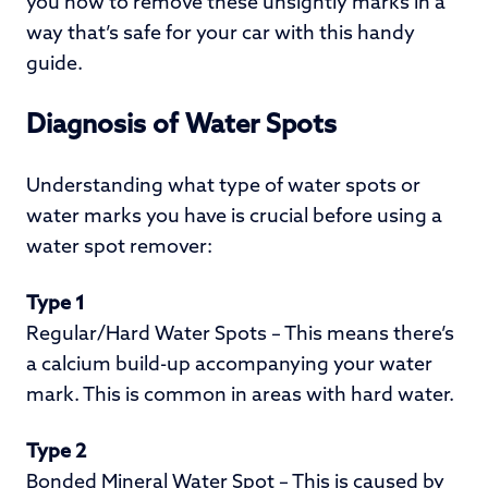
you how to remove these unsightly marks in a
way that’s safe for your car with this handy
guide.
Diagnosis of Water Spots
Understanding what type of water spots or
water marks you have is crucial before using a
water spot remover:
Type 1
Regular/Hard Water Spots – This means there’s
a calcium build-up accompanying your water
mark. This is common in areas with hard water.
Type 2
Bonded Mineral Water Spot – This is caused by