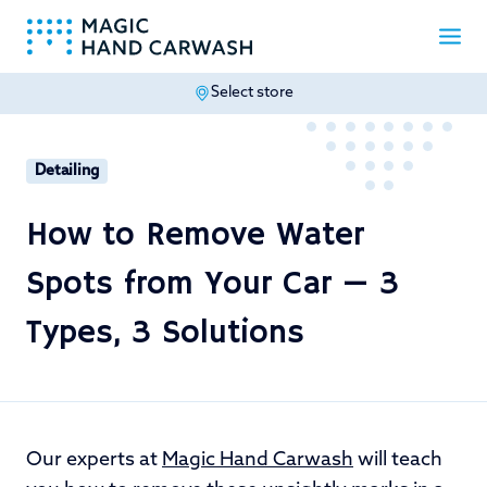
Select store
-
Detailing
How to Remove Water
Spots from Your Car — 3
Types, 3 Solutions
Our experts at
Magic Hand Carwash
will teach