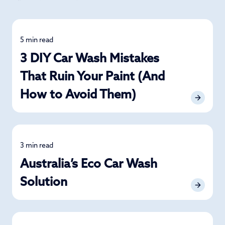
5 min read
Car Care
3 DIY Car Wash Mistakes
That Ruin Your Paint (And
How to Avoid Them)
3 min read
Car Care
Australia’s Eco Car Wash
Solution