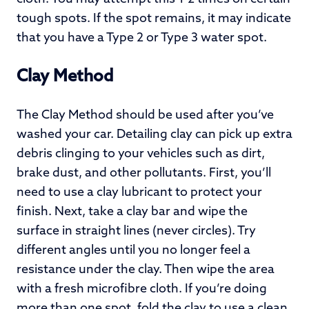
tough spots. If the spot remains, it may indicate
that you have a Type 2 or Type 3 water spot.
Clay Method
The Clay Method should be used after you’ve
washed your car. Detailing clay can pick up extra
debris clinging to your vehicles such as dirt,
brake dust, and other pollutants. First, you’ll
need to use a clay lubricant to protect your
finish. Next, take a clay bar and wipe the
surface in straight lines (never circles). Try
different angles until you no longer feel a
resistance under the clay. Then wipe the area
with a fresh microfibre cloth. If you’re doing
more than one spot, fold the clay to use a clean