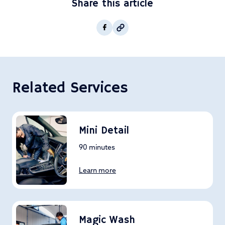
Share this article
Copy post Url to clipboar
Facebook
Related Services
Mini Detail
90 minutes
Learn more
Magic Wash