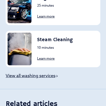
25 minutes
Learn more
Steam Cleaning
10 minutes
Learn more
View all washing services
Related articles