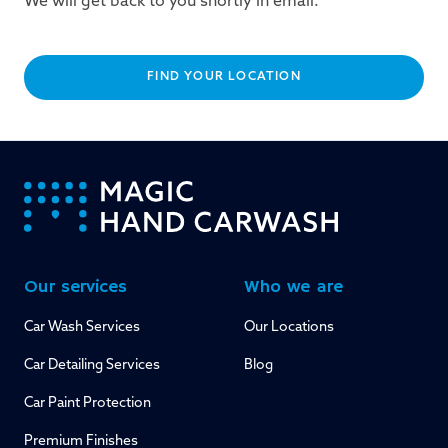
We will get back to you shortly in email.
FIND YOUR LOCATION
-
Our services
Who we are
Car Wash Services
Our Locations
Car Detailing Services
Blog
Car Paint Protection
Premium Finishes