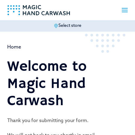
Select store
-
Home
Welcome to
Magic Hand
Carwash
Thank you for submitting your form.