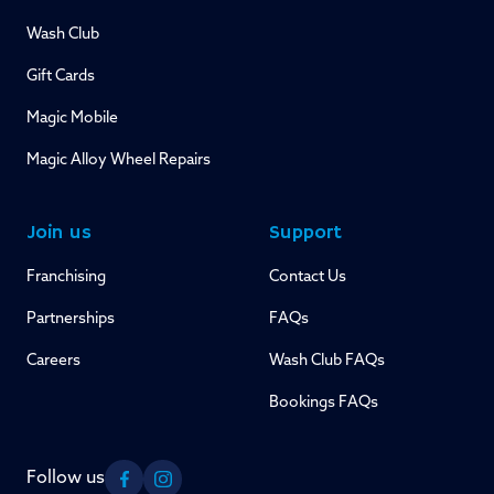
Wash Club
Gift Cards
Magic Mobile
Magic Alloy Wheel Repairs
Join us
Support
Franchising
Contact Us
Partnerships
FAQs
Careers
Wash Club FAQs
Bookings FAQs
Follow us
Facebook
Instagram