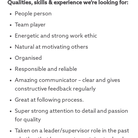
Qualities, skills & experience we‘re looking for:
People person
Team player
Energetic and strong work ethic
Natural at motivating others
Organised
Responsible and reliable
Amazing communicator – clear and gives
constructive feedback regularly
Great at following process.
Super strong attention to detail and passion
for quality
Taken on a leader/supervisor role in the past