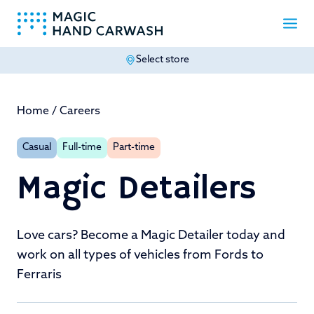
Select store
-
Home
/
Careers
Casual
Full-time
Part-time
Magic Detailers
Love cars? Become a Magic Detailer today and
work on all types of vehicles from Fords to
Ferraris