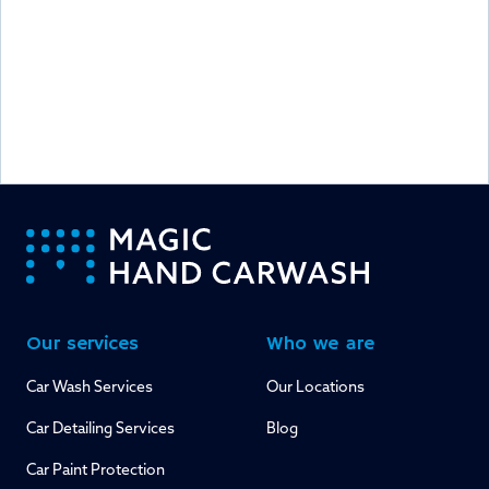
-
Our services
Who we are
Car Wash Services
Our Locations
Car Detailing Services
Blog
Car Paint Protection