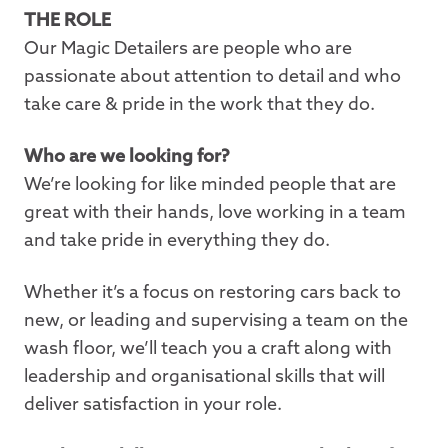
THE ROLE
Our Magic Detailers are people who are
passionate about attention to detail and who
take care & pride in the work that they do.
Who are we looking for?
We’re looking for like minded people that are
great with their hands, love working in a team
and take pride in everything they do.
Whether it’s a focus on restoring cars back to
new, or leading and supervising a team on the
wash floor, we’ll teach you a craft along with
leadership and organisational skills that will
deliver satisfaction in your role.