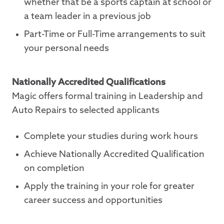
whether that be a sports captain at school or
a team leader in a previous job
Part-Time or Full-Time arrangements to suit
your personal needs
Nationally Accredited Qualifications
Magic offers formal training in Leadership and
Auto Repairs to selected applicants
Complete your studies during work hours
Achieve Nationally Accredited Qualification
on completion
Apply the training in your role for greater
career success and opportunities