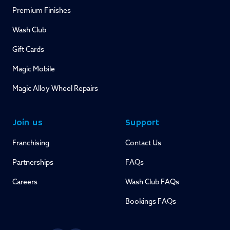
Premium Finishes
Wash Club
Gift Cards
Magic Mobile
Magic Alloy Wheel Repairs
Join us
Support
Franchising
Contact Us
Partnerships
FAQs
Careers
Wash Club FAQs
Bookings FAQs