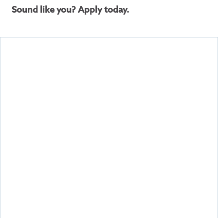
Sound like you? Apply today.