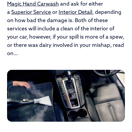
Magic Hand Carwash
and ask for either
a
Superior Service
or
Interior Detail
, depending
on how bad the damage is. Both of these
services will include a clean of the interior of
your car, however, if your spill is more of a spew,
or there was dairy involved in your mishap, read
on…