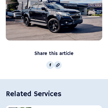
Share this article
Copy post Url to clipboar
Facebook
Related Services