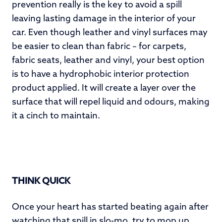
prevention really is the key to avoid a spill
leaving lasting damage in the interior of your
car. Even though leather and vinyl surfaces may
be easier to clean than fabric – for carpets,
fabric seats, leather and vinyl, your best option
is to have a hydrophobic interior protection
product applied. It will create a layer over the
surface that will repel liquid and odours, making
it a cinch to maintain.
THINK QUICK
Once your heart has started beating again after
watching that spill in slo-mo, try to mop up