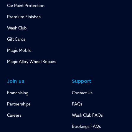
Car Paint Protection
Premium Finishes
Wash Club
Gift Cards
Magic Mobile
Magic Alloy Wheel Repairs
Join us
Support
Franchising
Contact Us
Partnerships
FAQs
Careers
Wash Club FAQs
Bookings FAQs