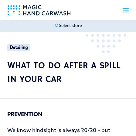
Select store
-
Detailing
WHAT TO DO AFTER A SPILL
IN YOUR CAR
PREVENTION
We know hindsight is always 20/20 – but