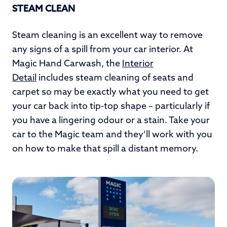
STEAM CLEAN
Steam cleaning is an excellent way to remove
any signs of a spill from your car interior. At
Magic Hand Carwash, the
Interior
Detail
includes steam cleaning of seats and
carpet so may be exactly what you need to get
your car back into tip-top shape – particularly if
you have a lingering odour or a stain. Take your
car to the Magic team and they’ll work with you
on how to make that spill a distant memory.