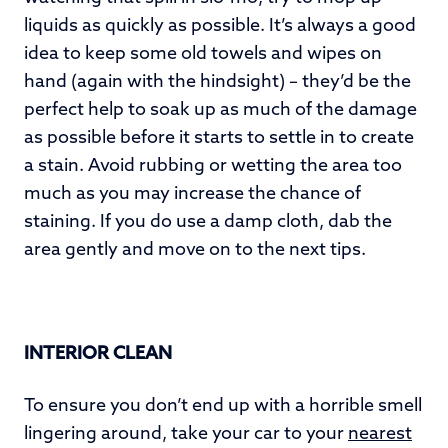
liquids as quickly as possible. It’s always a good
idea to keep some old towels and wipes on
hand (again with the hindsight) – they’d be the
perfect help to soak up as much of the damage
as possible before it starts to settle in to create
a stain. Avoid rubbing or wetting the area too
much as you may increase the chance of
staining. If you do use a damp cloth, dab the
area gently and move on to the next tips.
INTERIOR CLEAN
To ensure you don’t end up with a horrible smell
lingering around, take your car to your
nearest