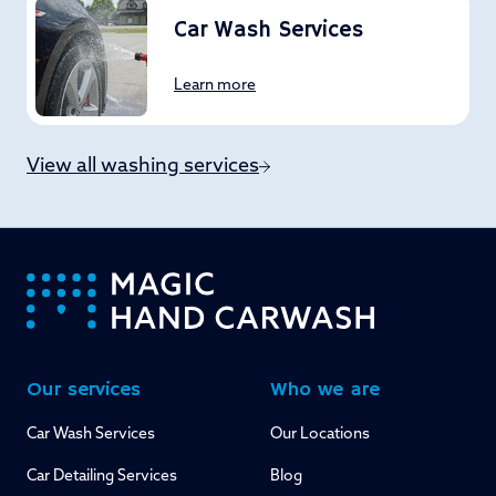
Car Wash Services
Learn more
View all washing services
-
Our services
Who we are
Car Wash Services
Our Locations
Car Detailing Services
Blog