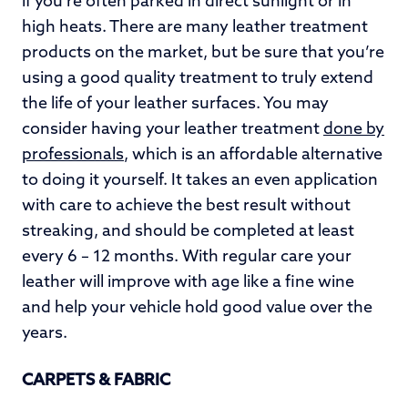
if you’re often parked in direct sunlight or in
high heats. There are many leather treatment
products on the market, but be sure that you’re
using a good quality treatment to truly extend
the life of your leather surfaces. You may
consider having your leather treatment
done by
professionals
, which is an affordable alternative
to doing it yourself. It takes an even application
with care to achieve the best result without
streaking, and should be completed at least
every 6 – 12 months. With regular care your
leather will improve with age like a fine wine
and help your vehicle hold good value over the
years.
CARPETS & FABRIC