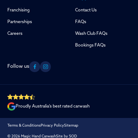
Franchising
Contact Us
Partnerships
FAQs
Careers
Wash Club FAQs
Bookings FAQs
Follow us
Facebook
Instagram
Proudly Australia’s best rated carwash
Terms & Conditions
Privacy Policy
Sitemap
© 2026 Magic Hand Carwash
Site by SOD