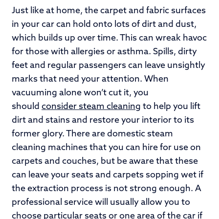
Just like at home, the carpet and fabric surfaces
in your car can hold onto lots of dirt and dust,
which builds up over time. This can wreak havoc
for those with allergies or asthma. Spills, dirty
feet and regular passengers can leave unsightly
marks that need your attention. When
vacuuming alone won’t cut it, you
should
consider steam cleaning
to help you lift
dirt and stains and restore your interior to its
former glory. There are domestic steam
cleaning machines that you can hire for use on
carpets and couches, but be aware that these
can leave your seats and carpets sopping wet if
the extraction process is not strong enough. A
professional service will usually allow you to
choose particular seats or one area of the car if