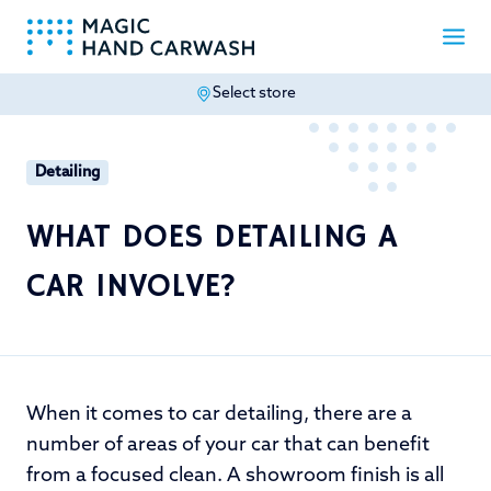
Select store
-
Detailing
WHAT DOES DETAILING A
CAR INVOLVE?
When it comes to car detailing, there are a
number of areas of your car that can benefit
from a focused clean. A showroom finish is all