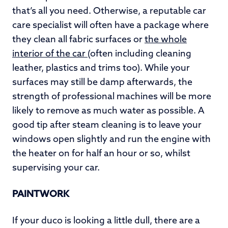
that’s all you need. Otherwise, a reputable car
care specialist will often have a package where
they clean all fabric surfaces or
the whole
interior of the car
(often including cleaning
leather, plastics and trims too). While your
surfaces may still be damp afterwards, the
strength of professional machines will be more
likely to remove as much water as possible. A
good tip after steam cleaning is to leave your
windows open slightly and run the engine with
the heater on for half an hour or so, whilst
supervising your car.
PAINTWORK
If your duco is looking a little dull, there are a