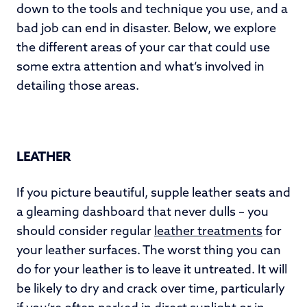
down to the tools and technique you use, and a
bad job can end in disaster. Below, we explore
the different areas of your car that could use
some extra attention and what’s involved in
detailing those areas.
LEATHER
If you picture beautiful, supple leather seats and
a gleaming dashboard that never dulls – you
should consider regular
leather treatments
for
your leather surfaces. The worst thing you can
do for your leather is to leave it untreated. It will
be likely to dry and crack over time, particularly