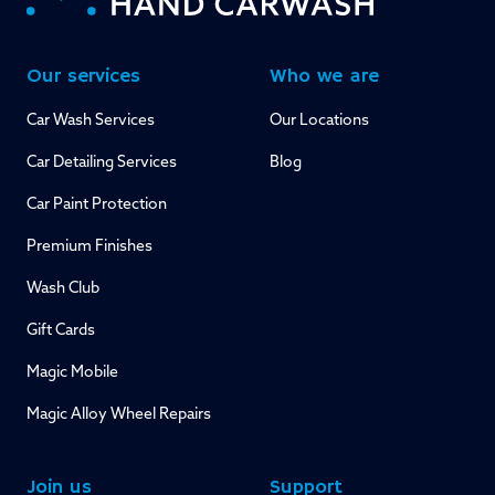
Our services
Who we are
Car Wash Services
Our Locations
Car Detailing Services
Blog
Car Paint Protection
Premium Finishes
Wash Club
Gift Cards
Magic Mobile
Magic Alloy Wheel Repairs
Join us
Support