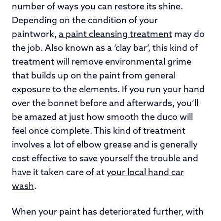
number of ways you can restore its shine.
Depending on the condition of your
paintwork,
a paint cleansing treatment
may do
the job. Also known as a ‘clay bar’, this kind of
treatment will remove environmental grime
that builds up on the paint from general
exposure to the elements. If you run your hand
over the bonnet before and afterwards, you’ll
be amazed at just how smooth the duco will
feel once complete. This kind of treatment
involves a lot of elbow grease and is generally
cost effective to save yourself the trouble and
have it taken care of at
your local hand car
wash
.
When your paint has deteriorated further, with