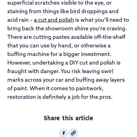
superficial scratches visible to the eye, or
staining from things like bird droppings and
acid rain –
a cut and polish
is what you’ll need to
bring back the showroom shine you’re craving.
There are cutting pastes available off-the-shelf
that you can use by hand, or otherwise a
buffing machine for a bigger investment.
However, undertaking a DIY cut and polish is
fraught with danger. You risk leaving swirl
marks across your car and buffing away layers
of paint. When it comes to paintwork,
restoration is definitely a job for the pros.
Share this article
Copy post Url to clipboar
Facebook