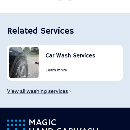
Related Services
Car Wash Services
Learn more
View all washing services
-