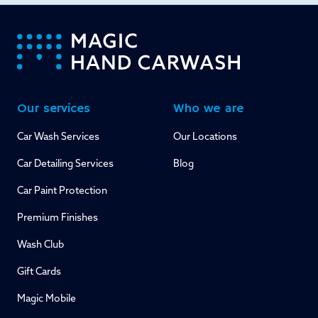
-
Our services
Who we are
Car Wash Services
Our Locations
Car Detailing Services
Blog
Car Paint Protection
Premium Finishes
Wash Club
Gift Cards
Magic Mobile