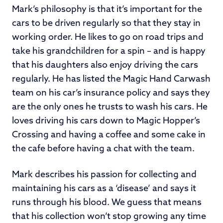
Mark’s philosophy is that it’s important for the
cars to be driven regularly so that they stay in
working order. He likes to go on road trips and
take his grandchildren for a spin – and is happy
that his daughters also enjoy driving the cars
regularly. He has listed the Magic Hand Carwash
team on his car’s insurance policy and says they
are the only ones he trusts to wash his cars. He
loves driving his cars down to Magic Hopper’s
Crossing and having a coffee and some cake in
the cafe before having a chat with the team.
Mark describes his passion for collecting and
maintaining his cars as a ‘disease’ and says it
runs through his blood. We guess that means
that his collection won’t stop growing any time