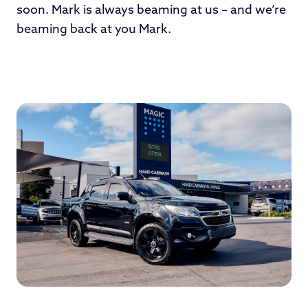
soon. Mark is always beaming at us – and we’re
beaming back at you Mark.