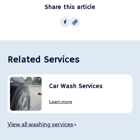
Share this article
Copy post Url to clipboar
Facebook
Related Services
Car Wash Services
Learn more
View all washing services