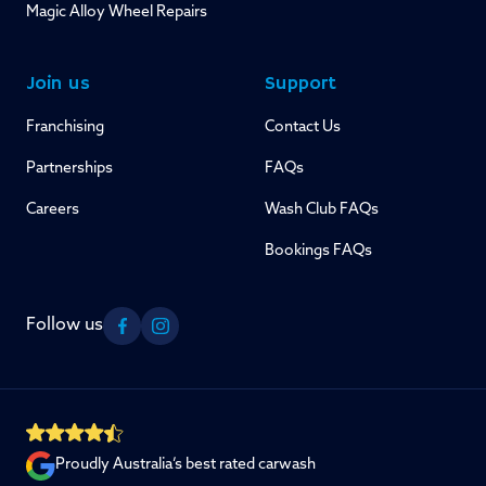
Magic Alloy Wheel Repairs
Join us
Support
Franchising
Contact Us
Partnerships
FAQs
Careers
Wash Club FAQs
Bookings FAQs
Follow us
Facebook
Instagram
Proudly Australia’s best rated carwash