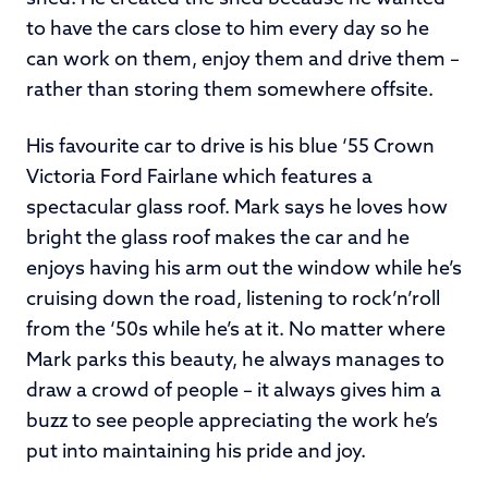
to have the cars close to him every day so he
can work on them, enjoy them and drive them –
rather than storing them somewhere offsite.
His favourite car to drive is his blue ‘55 Crown
Victoria Ford Fairlane which features a
spectacular glass roof. Mark says he loves how
bright the glass roof makes the car and he
enjoys having his arm out the window while he’s
cruising down the road, listening to rock’n’roll
from the ‘50s while he’s at it. No matter where
Mark parks this beauty, he always manages to
draw a crowd of people – it always gives him a
buzz to see people appreciating the work he’s
put into maintaining his pride and joy.