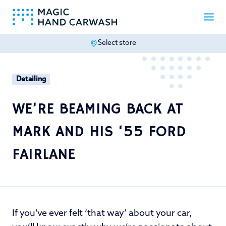
Select store
-
Detailing
WE’RE BEAMING BACK AT
MARK AND HIS ‘55 FORD
FAIRLANE
If you’ve ever felt ‘that way’ about your car,