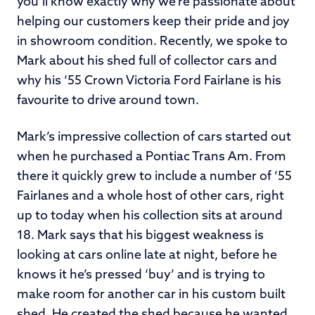
you’ll know exactly why we’re passionate about
helping our customers keep their pride and joy
in showroom condition. Recently, we spoke to
Mark about his shed full of collector cars and
why his ‘55 Crown Victoria Ford Fairlane is his
favourite to drive around town.
Mark’s impressive collection of cars started out
when he purchased a Pontiac Trans Am. From
there it quickly grew to include a number of ‘55
Fairlanes and a whole host of other cars, right
up to today when his collection sits at around
18. Mark says that his biggest weakness is
looking at cars online late at night, before he
knows it he’s pressed ‘buy’ and is trying to
make room for another car in his custom built
shed. He created the shed because he wanted