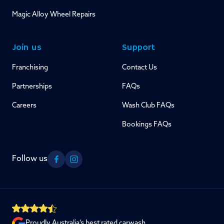
Magic Alloy Wheel Repairs
Join us
Support
Franchising
Contact Us
Partnerships
FAQs
Careers
Wash Club FAQs
Bookings FAQs
Follow us
Facebook
Instagram
Proudly Australia’s best rated carwash