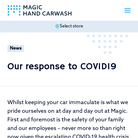
Select store
-
News
Our response to COVID19
Whilst keeping your car immaculate is what we
pride ourselves on at day and day out at Magic.
First and foremost is the safety of your family
and our employees – never more so than right
now given the escalating COVID-19 health crisis.