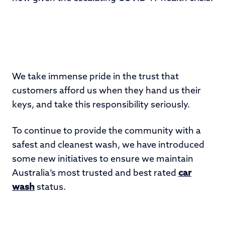
We take immense pride in the trust that
customers afford us when they hand us their
keys, and take this responsibility seriously.
To continue to provide the community with a
safest and cleanest wash, we have introduced
some new initiatives to ensure we maintain
Australia’s most trusted and best rated
car
wash
status.