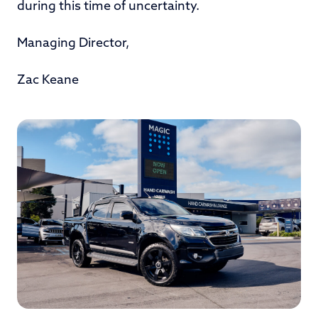
during this time of uncertainty.
Managing Director,
Zac Keane