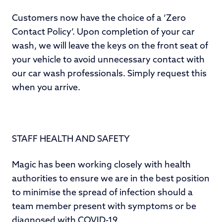
Customers now have the choice of a ‘Zero
Contact Policy’. Upon completion of your car
wash, we will leave the keys on the front seat of
your vehicle to avoid unnecessary contact with
our car wash professionals. Simply request this
when you arrive.
STAFF HEALTH AND SAFETY
Magic has been working closely with health
authorities to ensure we are in the best position
to minimise the spread of infection should a
team member present with symptoms or be
diagnosed with COVID-19.