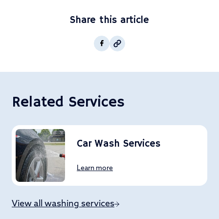
Share this article
Copy post Url to clipboar
Facebook
Related Services
Car Wash Services
Learn more
View all washing services