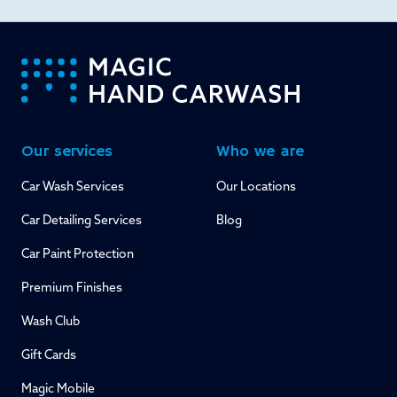
-
Our services
Who we are
Car Wash Services
Our Locations
Car Detailing Services
Blog
Car Paint Protection
Premium Finishes
Wash Club
Gift Cards
Magic Mobile