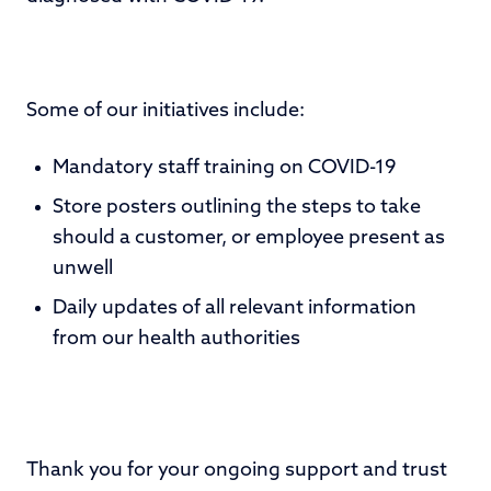
Some of our initiatives include:
Mandatory staff training on COVID-19
Store posters outlining the steps to take
should a customer, or employee present as
unwell
Daily updates of all relevant information
from our health authorities
Thank you for your ongoing support and trust