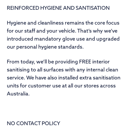
REINFORCED HYGIENE AND SANTISATION
Hygiene and cleanliness remains the core focus
for our staff and your vehicle. That’s why we’ve
introduced mandatory glove use and upgraded
our personal hygiene standards.
From today, we’ll be providing FREE interior
sanitising to all surfaces with any internal clean
service. We have also installed extra sanitisation
units for customer use at all our stores across
Australia.
NO CONTACT POLICY