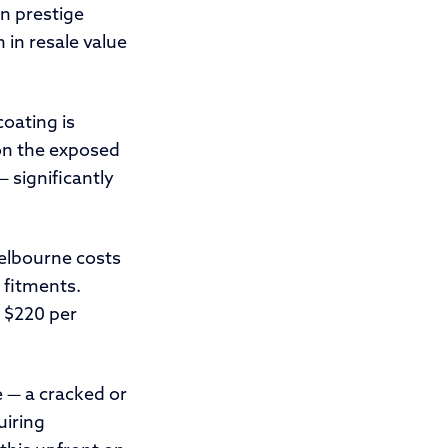
n prestige
 in resale value
coating is
 on the exposed
 significantly
elbourne costs
 fitments.
o $220 per
 — a cracked or
uiring