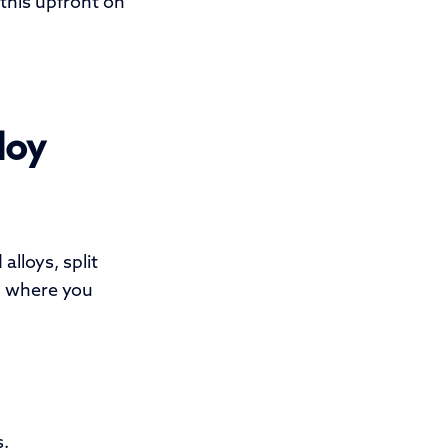
 this upfront on
loy
lloys, split
d where you
s.