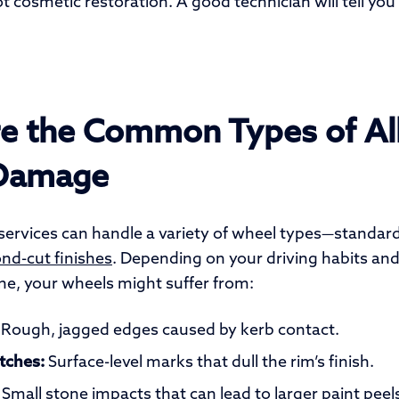
 cosmetic restoration. A good technician will tell you
e the Common Types of Al
Damage
ervices can handle a variety of wheel types—standard a
d-cut finishes
. Depending on your driving habits an
ne, your wheels might suffer from:
Rough, jagged edges caused by kerb contact.
tches:
Surface-level marks that dull the rim’s finish.
Small stone impacts that can lead to larger paint peel