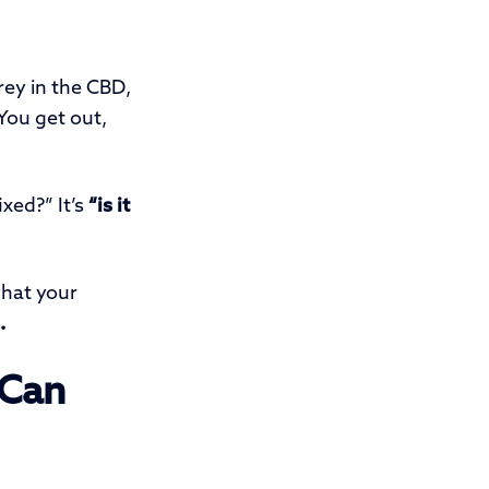
rey in the CBD,
 You get out,
ixed?” It’s
“is it
what your
.
 Can