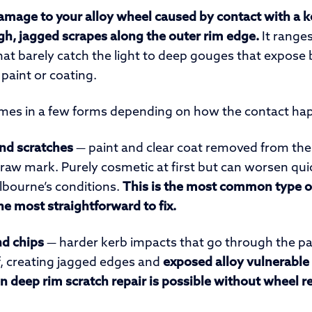
damage to your alloy wheel caused by contact with a k
h, jagged scrapes along the outer rim edge.
It ranges
that barely catch the light to deep gouges that expose
paint or coating.
es in a few forms depending on how the contact ha
and scratches
— paint and clear coat removed from the 
r raw mark. Purely cosmetic at first but can worsen quick
lbourne’s conditions.
This is the most common type of
he most straightforward to fix.
d chips
— harder kerb impacts that go through the pai
lf, creating jagged edges and
exposed alloy vulnerable 
n deep rim scratch repair is possible without wheel 