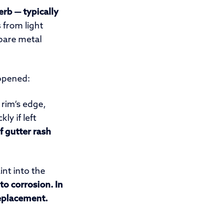
erb — typically
 from light
 bare metal
ppened:
rim’s edge,
ly if left
 gutter rash
nt into the
to corrosion. In
replacement.