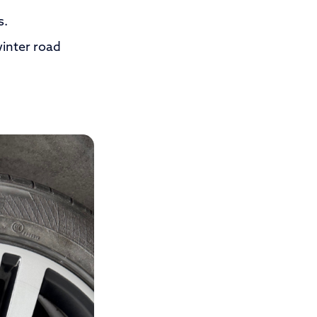
s.
inter road