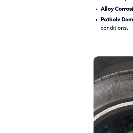
Alloy Corros
Pothole Dam
conditions.