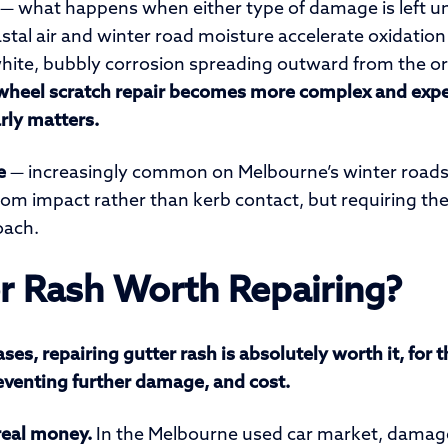
— what happens when either type of damage is left u
tal air and winter road moisture accelerate oxidation s
s white, bubbly corrosion spreading outward from the o
wheel scratch repair becomes more complex and exp
rly matters.
e
— increasingly common on Melbourne’s winter roads
rom impact rather than kerb contact, but requiring t
ach.
er Rash Worth Repairing?
ses, repairing gutter rash is absolutely worth it, for 
reventing further damage, and cost.
 real money.
In the Melbourne used car market, damage