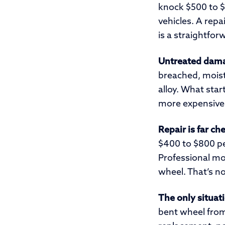
knock $500 to $
vehicles. A repa
is a straightfor
Untreated dama
breached, moist
alloy. What star
more expensive 
Repair is far c
$400 to $800 pe
Professional mo
wheel. That’s n
The only situati
bent wheel from 