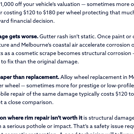
1,000 off your vehicle’s valuation — sometimes more o
ir costing $120 to $180 per wheel protecting that much
ward financial decision.
ge gets worse.
Gutter rash isn’t static. Once paint or 
ure and Melbourne’s coastal air accelerate corrosion
ts as a cosmetic scrape becomes structural corrosion —
to fix than the original damage.
heaper than replacement.
Alloy wheel replacement in M
r wheel — sometimes more for prestige or low-profile
bile repair of the same damage typically costs $120 t
ot a close comparison.
on where rim repair isn’t worth it
is structural damage
a serious pothole or impact. That’s a safety issue req