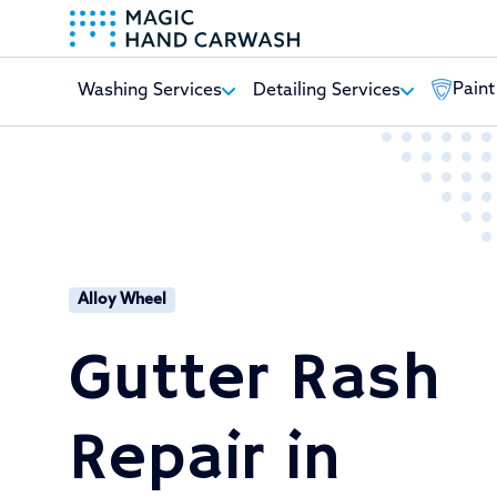
Paint
Washing Services
Detailing Services
-
Alloy Wheel
Gutter Rash
Repair in