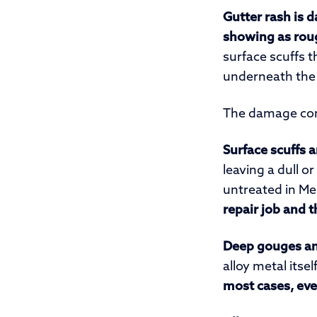
Gutter rash is 
showing as roug
surface scuffs 
underneath the 
The damage com
Surface scuffs 
leaving a dull o
untreated in Me
repair job and t
Deep gouges an
alloy metal itse
most cases, eve