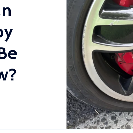
an
oy
Be
w?