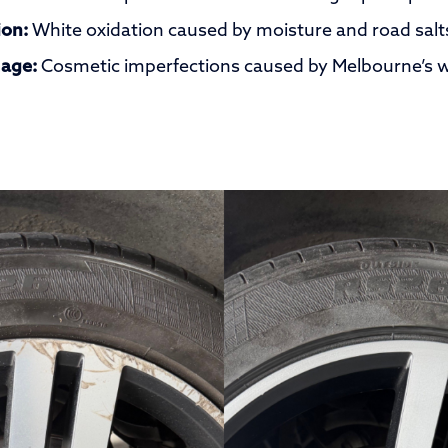
ion:
White oxidation caused by moisture and road salt
age:
Cosmetic imperfections caused by Melbourne’s w