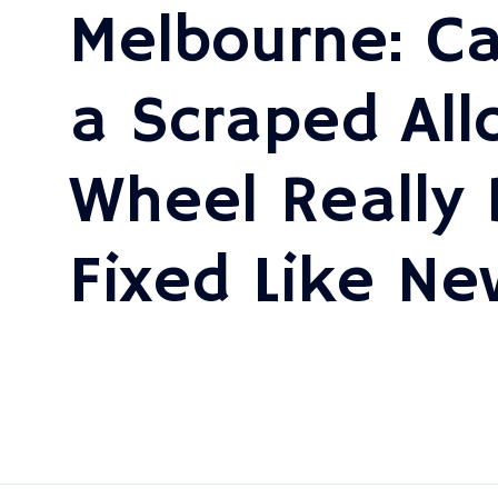
Melbourne: C
a Scraped All
Wheel Really 
Fixed Like Ne