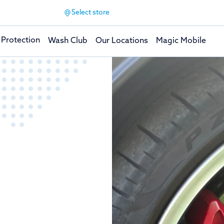
Select store
 Protection
Wash Club
Our Locations
Magic Mobile