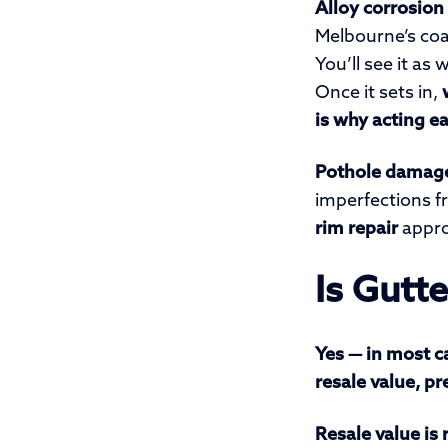
Alloy corrosion
Melbourne’s coas
You’ll see it a
Once it sets in,
is why acting ea
Pothole damag
imperfections f
rim repair
appro
Is Gutt
Yes — in most ca
resale value, p
Resale value is