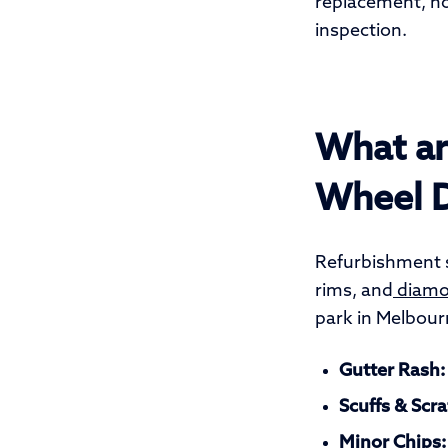
replacement, not
inspection.
What ar
Wheel 
Refurbishment s
rims, and
diamon
park in Melbour
Gutter Rash:
Scuffs & Scra
Minor Chips: