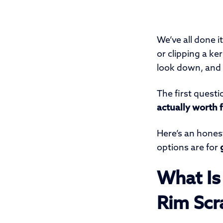
We’ve all done i
or clipping a ke
look down, and t
The first questi
actually worth f
Here’s an hones
options are for
What Is
Rim Scr