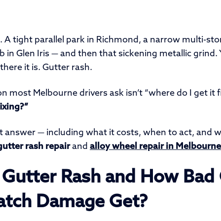
t. A tight parallel park in Richmond, a narrow multi-sto
rb in Glen Iris — and then that sickening metallic grind.
here it is. Gutter rash.
on most Melbourne drivers ask isn’t “where do I get it f
ixing?”
t answer — including what it costs, when to act, and 
gutter rash repair
and
alloy wheel repair in Melbourne
 Gutter Rash and How Bad
atch Damage Get?