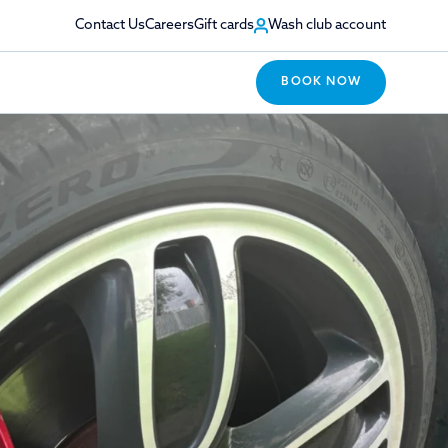
Contact Us
Careers
Gift cards
Wash club account
BOOK NOW