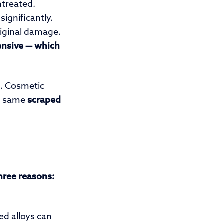
ntreated.
ignificantly.
riginal damage.
ensive — which
. Cosmetic
he same
scraped
three reasons:
d alloys can