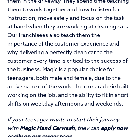
them in the driveway. They spend time teaching
them to work together and how to listen for
instruction, move safely and focus on the task
at hand when they are working at cleaning cars.
Our franchisees also teach them the
importance of the customer experience and
why delivering a perfectly clean car to the
customer every time is critical to the success of
the business. Magic is a popular choice for
teenagers, both male and female, due to the
active nature of the work, the camaraderie built
working on the job, and the ability to fit in short
shifts on weekday afternoons and weekends.
If your teenager wants to start their journey
with
Magic Hand Carwash
, they can
apply now