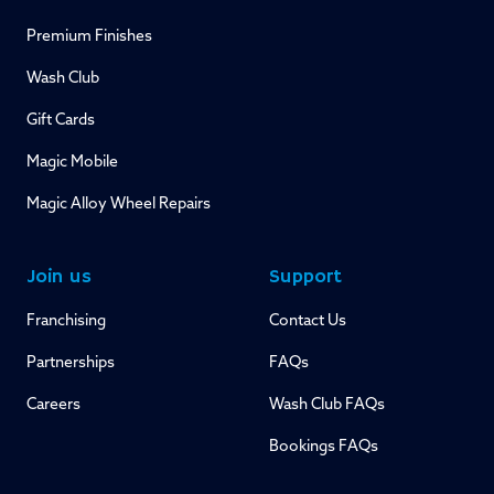
Premium Finishes
Wash Club
Gift Cards
Magic Mobile
Magic Alloy Wheel Repairs
Join us
Support
Franchising
Contact Us
Partnerships
FAQs
Careers
Wash Club FAQs
Bookings FAQs