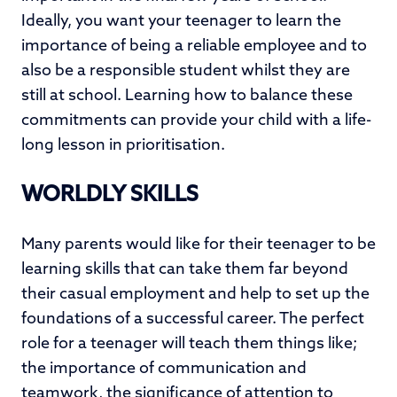
Ideally, you want your teenager to learn the
importance of being a reliable employee and to
also be a responsible student whilst they are
still at school. Learning how to balance these
commitments can provide your child with a life-
long lesson in prioritisation.
WORLDLY SKILLS
Many parents would like for their teenager to be
learning skills that can take them far beyond
their casual employment and help to set up the
foundations of a successful career. The perfect
role for a teenager will teach them things like;
the importance of communication and
teamwork, the significance of attention to