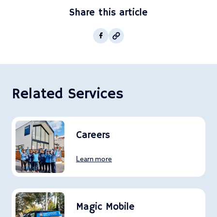
Share this article
Copy post Url to clipboar
Facebook
Related Services
Careers
Learn more
Magic Mobile