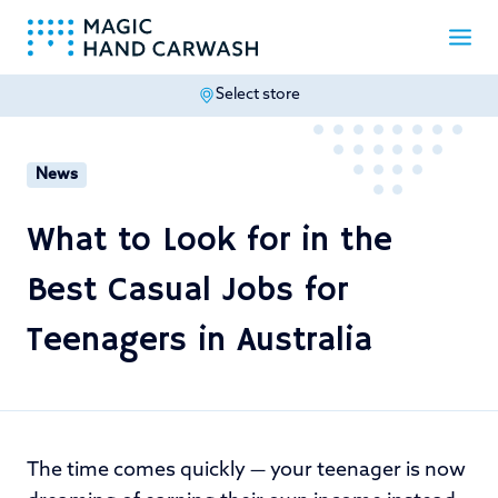
Select store
-
News
What to Look for in the
Best Casual Jobs for
Teenagers in Australia
The time comes quickly — your teenager is now