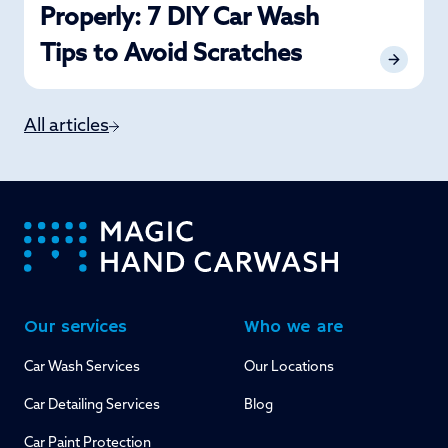
Properly: 7 DIY Car Wash
Tips to Avoid Scratches
All articles
-
Our services
Who we are
Car Wash Services
Our Locations
Car Detailing Services
Blog
Car Paint Protection