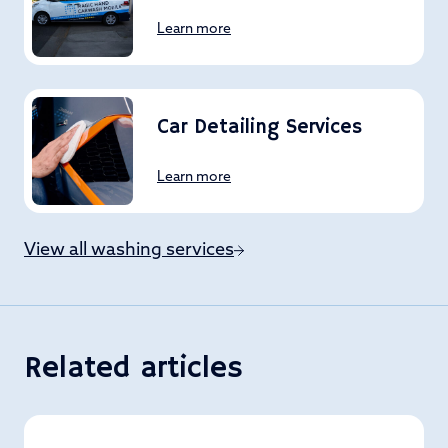
Learn more
Car Detailing Services
Learn more
View all washing services
Related articles