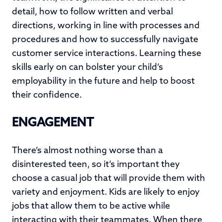
detail, how to follow written and verbal
directions, working in line with processes and
procedures and how to successfully navigate
customer service interactions. Learning these
skills early on can bolster your child’s
employability in the future and help to boost
their confidence.
ENGAGEMENT
There’s almost nothing worse than a
disinterested teen, so it’s important they
choose a casual job that will provide them with
variety and enjoyment. Kids are likely to enjoy
jobs that allow them to be active while
interacting with their teammates. When there