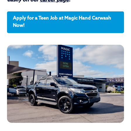
easily on our
career page
.
Apply for a Teen Job at Magic Hand Carwash
Now!