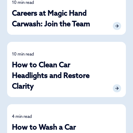
10 min read
News
Careers at Magic Hand
Carwash: Join the Team
10 min read
Detailing
How to Clean Car
Headlights and Restore
Clarity
4 min read
Car Care
How to Wash a Car