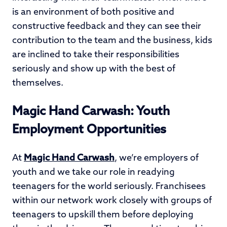
is an environment of both positive and
constructive feedback and they can see their
contribution to the team and the business, kids
are inclined to take their responsibilities
seriously and show up with the best of
themselves.
Magic Hand Carwash: Youth
Employment Opportunities
At
Magic Hand Carwash
, we’re employers of
youth and we take our role in readying
teenagers for the world seriously. Franchisees
within our network work closely with groups of
teenagers to upskill them before deploying