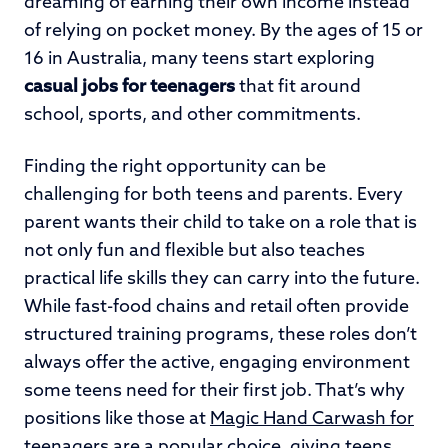
dreaming of earning their own income instead
of relying on pocket money. By the ages of 15 or
16 in Australia, many teens start exploring
casual jobs for teenagers
that fit around
school, sports, and other commitments.
Finding the right opportunity can be
challenging for both teens and parents. Every
parent wants their child to take on a role that is
not only fun and flexible but also teaches
practical life skills they can carry into the future.
While fast-food chains and retail often provide
structured training programs, these roles don’t
always offer the active, engaging environment
some teens need for their first job. That’s why
positions like those at
Magic Hand Carwash for
teenagers
are a popular choice, giving teens