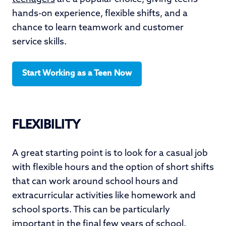
hands-on experience, flexible shifts, and a
chance to learn teamwork and customer
service skills.
Start Working as a Teen Now
FLEXIBILITY
A great starting point is to look for a casual job
with flexible hours and the option of short shifts
that can work around school hours and
extracurricular activities like homework and
school sports. This can be particularly
important in the final few years of school.