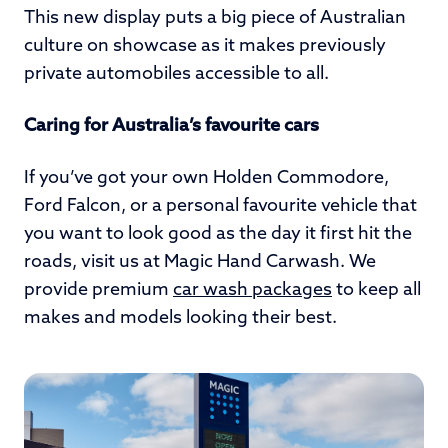
This new display puts a big piece of Australian
culture on showcase as it makes previously
private automobiles accessible to all.
Caring for Australia’s favourite cars
If you’ve got your own Holden Commodore,
Ford Falcon, or a personal favourite vehicle that
you want to look good as the day it first hit the
roads, visit us at Magic Hand Carwash. We
provide premium
car wash packages
to keep all
makes and models looking their best.