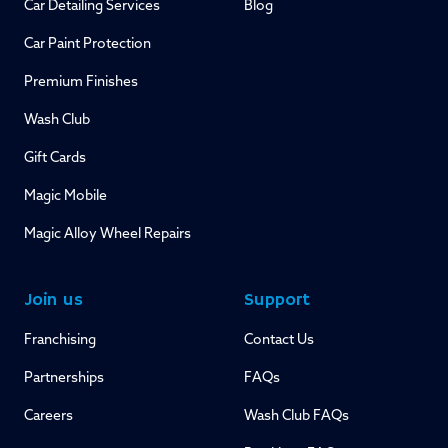
Car Detailing Services
Blog
Car Paint Protection
Premium Finishes
Wash Club
Gift Cards
Magic Mobile
Magic Alloy Wheel Repairs
Join us
Support
Franchising
Contact Us
Partnerships
FAQs
Careers
Wash Club FAQs