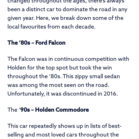
changed throughout the ages, there’s always
been a distinct car to dominate the road in any
given year. Here, we break down some of the
local favourites from each decade.
The ‘80s – Ford Falcon
The Falcon was in continuous competition with
Holden for the top spot but took the win
throughout the ’80s. This zippy small sedan
was among the most seen on the road.
Unfortunately, it was discontinued in 2016.
The ‘
90s – Holden Commodore
This car repeatedly shows up in lists of best-
selling and most loved cars throughout the