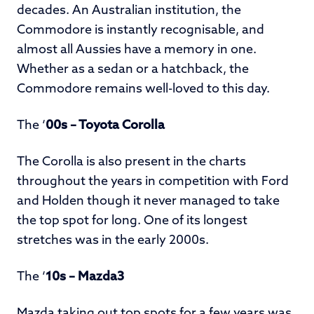
decades. An Australian institution, the
Commodore is instantly recognisable, and
almost all Aussies have a memory in one.
Whether as a sedan or a hatchback, the
Commodore remains well-loved to this day.
The ‘
00s – Toyota Corolla
The Corolla is also present in the charts
throughout the years in competition with Ford
and Holden though it never managed to take
the top spot for long. One of its longest
stretches was in the early 2000s.
The ‘
10s – Mazda3
Mazda taking out top spots for a few years was