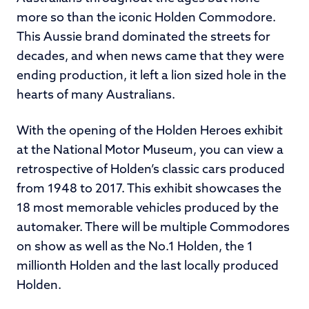
more so than the iconic Holden Commodore.
This Aussie brand dominated the streets for
decades, and when news came that they were
ending production, it left a lion sized hole in the
hearts of many Australians.
With the opening of the Holden Heroes exhibit
at the National Motor Museum, you can view a
retrospective of Holden’s classic cars produced
from 1948 to 2017. This exhibit showcases the
18 most memorable vehicles produced by the
automaker. There will be multiple Commodores
on show as well as the No.1 Holden, the 1
millionth Holden and the last locally produced
Holden.