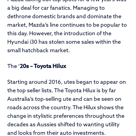
a big deal for car fanatics. Managing to
dethrone domestic brands and dominate the
market, Mazda’s line continues to be popular to
this day. However, the introduction of the
Hyundai i30 has stolen some sales within the
small hatchback market.
The ‘
20s – Toyota Hilux
Starting around 2016, utes began to appear on
the top seller lists. The Toyota Hilux is by far
Australia’s top-selling ute and can be seen on
roads across the country. The Hilux shows the
change in stylistic preferences throughout the
decades as Aussies shifted to wanting utility
and looks from their auto investments.