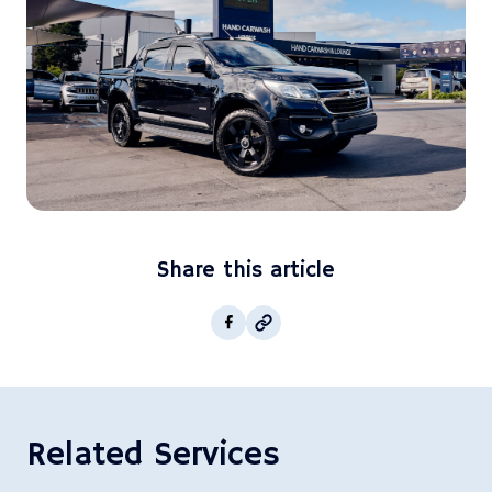
Share this article
Copy post Url to clipboar
Facebook
Related Services