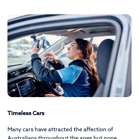
Timeless Cars
Many cars have attracted the affection of
Australians throughout the ages but none