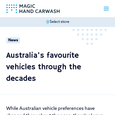
Select store
-
News
Australia’s favourite
vehicles through the
decades
While Australian vehicle preferences have