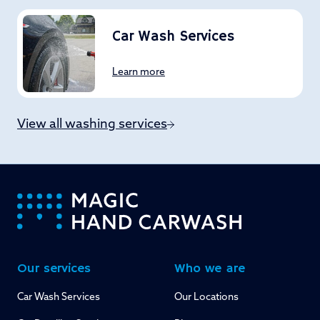
Car Wash Services
Learn more
View all washing services
-
Our services
Who we are
Car Wash Services
Our Locations