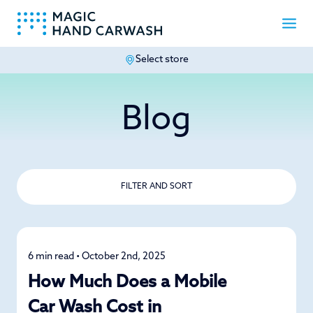
Select store
-
Blog
FILTER AND SORT
6 min read • October 2nd, 2025
Detailing
How Much Does a Mobile
Car Wash Cost in