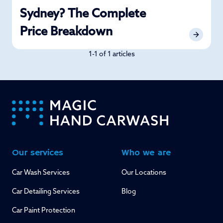
Sydney? The Complete
Price Breakdown
1-1 of 1 articles
-
Our services
Who we are
Car Wash Services
Our Locations
Car Detailing Services
Blog
Car Paint Protection