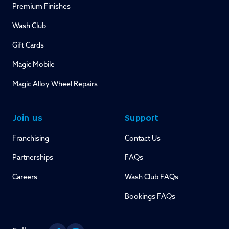
Premium Finishes
Wash Club
Gift Cards
Magic Mobile
Magic Alloy Wheel Repairs
Join us
Support
Franchising
Contact Us
Partnerships
FAQs
Careers
Wash Club FAQs
Bookings FAQs