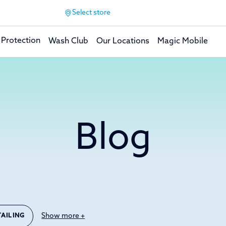
Select store
 Protection
Wash Club
Our Locations
Magic Mobile
Blog
Show more +
TAILING