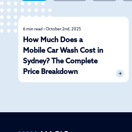
6 min read • October 2nd, 2025
Detailing
How Much Does a
Mobile Car Wash Cost in
Sydney? The Complete
Price Breakdown