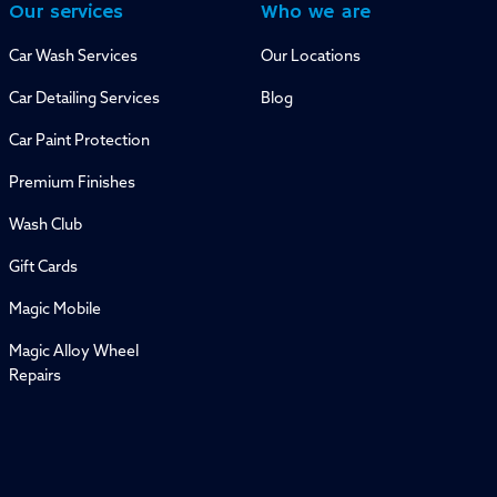
Our services
Who we are
Car Wash Services
Our Locations
Car Detailing Services
Blog
Car Paint Protection
Premium Finishes
Wash Club
Gift Cards
Magic Mobile
Magic Alloy Wheel
Repairs