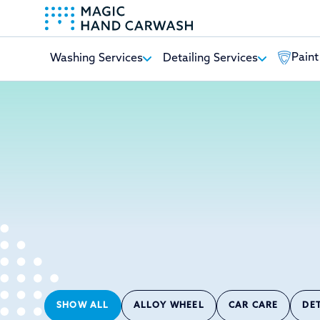
Paint
Washing Services
Detailing Services
-
SHOW ALL
ALLOY WHEEL
CAR CARE
DE