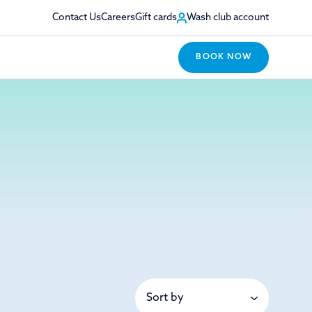
Contact Us
Careers
Gift cards
Wash club account
BOOK NOW