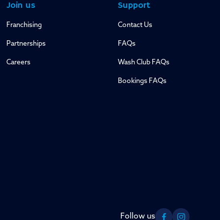
Join us
Support
Franchising
Contact Us
Partnerships
FAQs
Careers
Wash Club FAQs
Bookings FAQs
Follow us