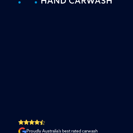
Proudly Australia’s best rated carwash