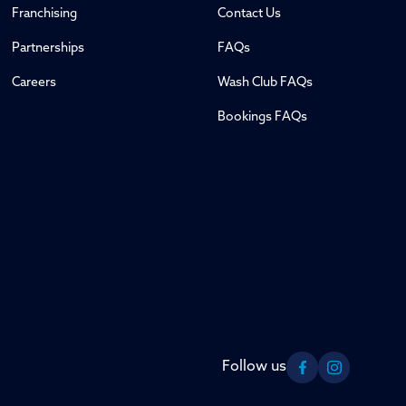
Franchising
Contact Us
Partnerships
FAQs
Careers
Wash Club FAQs
Bookings FAQs
Follow us
Facebook
Instagram