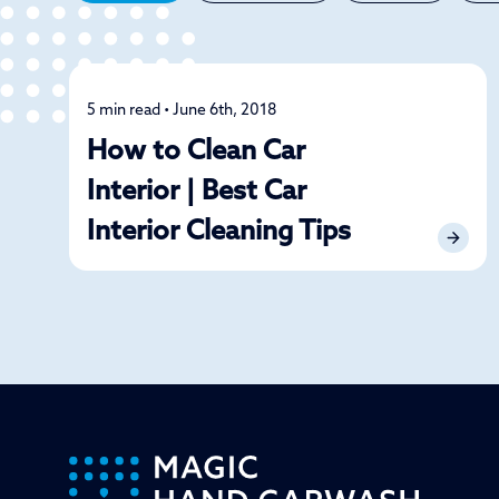
5 min read • June 6th, 2018
Car Care
How to Clean Car
Interior | Best Car
Interior Cleaning Tips
-