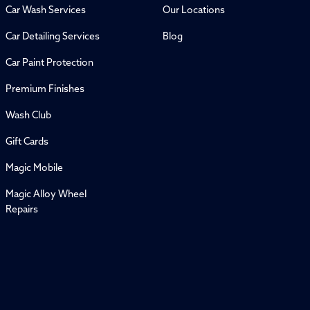
Car Wash Services
Our Locations
Car Detailing Services
Blog
Car Paint Protection
Premium Finishes
Wash Club
Gift Cards
Magic Mobile
Magic Alloy Wheel
Repairs