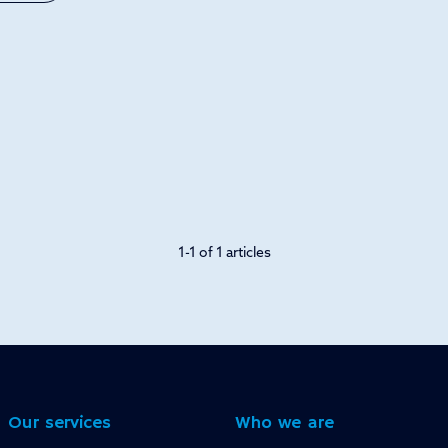
1-1 of 1 articles
Our services
Who we are