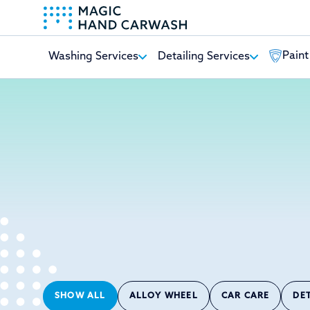
Paint
Washing Services
Detailing Services
-
SHOW ALL
ALLOY WHEEL
CAR CARE
DE