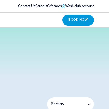
Contact Us
Careers
Gift cards
Wash club account
BOOK NOW