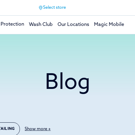
Select store
 Protection
Wash Club
Our Locations
Magic Mobile
Blog
Show more +
TAILING