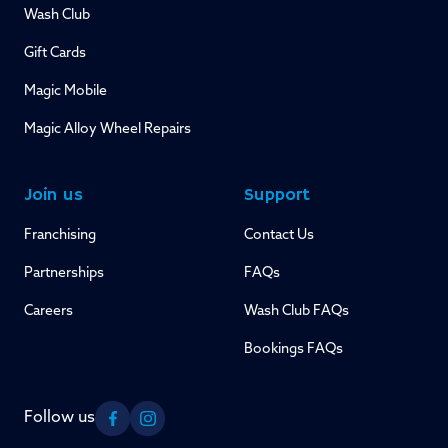
Wash Club
Gift Cards
Magic Mobile
Magic Alloy Wheel Repairs
Join us
Support
Franchising
Contact Us
Partnerships
FAQs
Careers
Wash Club FAQs
Bookings FAQs
Follow us
Facebook
Instagram