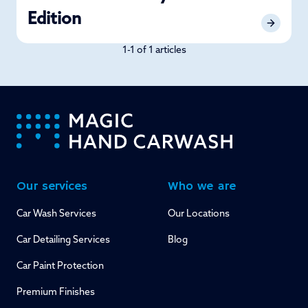
Edition
1-1 of 1 articles
-
Our services
Who we are
Car Wash Services
Our Locations
Car Detailing Services
Blog
Car Paint Protection
Premium Finishes