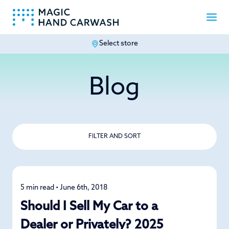
Select store
-
Blog
FILTER AND SORT
5 min read • June 6th, 2018
Car Care
Should I Sell My Car to a
Dealer or Privately? 2025