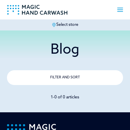
Select store
-
Blog
FILTER AND SORT
1-0 of 0 articles
-