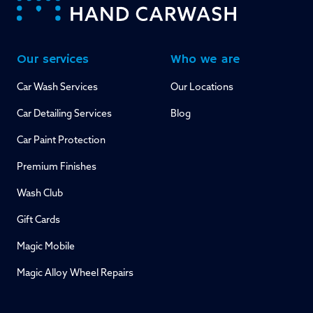
Our services
Who we are
Car Wash Services
Our Locations
Car Detailing Services
Blog
Car Paint Protection
Premium Finishes
Wash Club
Gift Cards
Magic Mobile
Magic Alloy Wheel Repairs