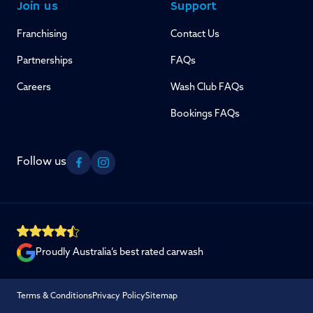
Join us
Support
Franchising
Contact Us
Partnerships
FAQs
Careers
Wash Club FAQs
Bookings FAQs
Follow us
Facebook
Instagram
Proudly Australia’s best rated carwash
Terms & Conditions
Privacy Policy
Sitemap