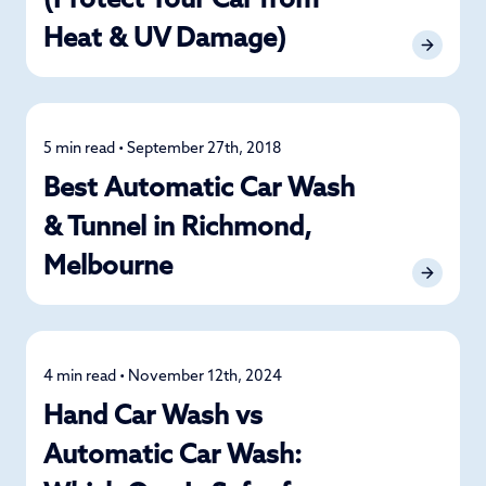
(Protect Your Car from
Heat & UV Damage)
5 min read • September 27th, 2018
Detailing
Best Automatic Car Wash
& Tunnel in Richmond,
Melbourne
4 min read • November 12th, 2024
Car Care
Hand Car Wash vs
Automatic Car Wash: