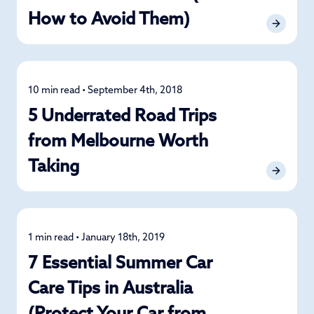
How to Avoid Them)
10 min read • September 4th, 2018
Road Trips
5 Underrated Road Trips
from Melbourne Worth
Taking
1 min read • January 18th, 2019
Car Care
7 Essential Summer Car
Care Tips in Australia