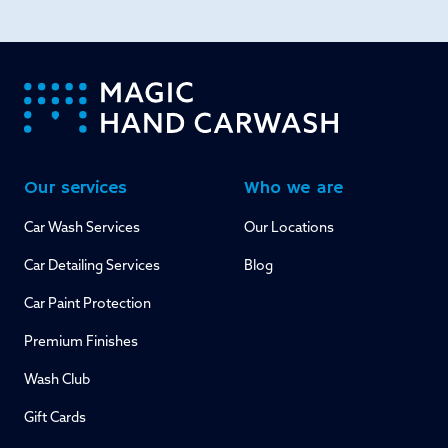
-
Our services
Who we are
Car Wash Services
Our Locations
Car Detailing Services
Blog
Car Paint Protection
Premium Finishes
Wash Club
Gift Cards