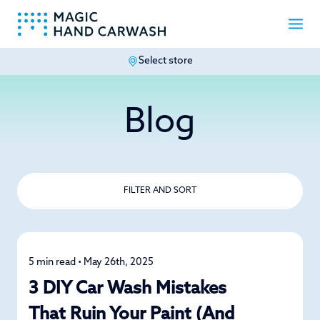
Select store
-
Blog
FILTER AND SORT
5 min read • May 26th, 2025
Car Care
3 DIY Car Wash Mistakes
That Ruin Your Paint (And