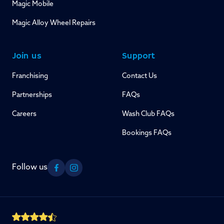
Magic Mobile
Magic Alloy Wheel Repairs
Join us
Support
Franchising
Contact Us
Partnerships
FAQs
Careers
Wash Club FAQs
Bookings FAQs
Follow us
Facebook
Instagram