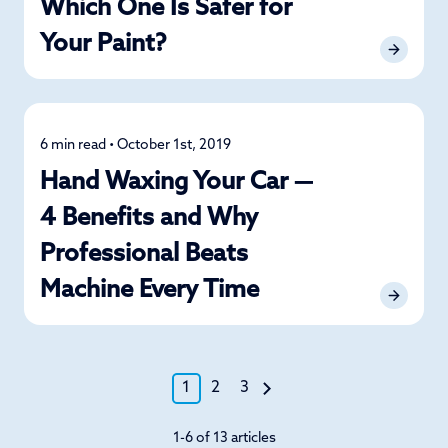
Which One Is Safer for
Your Paint?
6 min read • October 1st, 2019
Detailing
Hand Waxing Your Car —
4 Benefits and Why
Professional Beats
Machine Every Time
1
2
3
1-6 of 13 articles