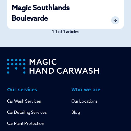
Magic Southlands
Boulevarde
1-1 of 1 articles
-
Our services
Who we are
Car Wash Services
Our Locations
Car Detailing Services
Blog
Car Paint Protection