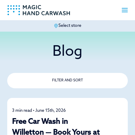
Select store
-
Blog
FILTER AND SORT
3 min read • June 15th, 2026
News
Free Car Wash in
Willetton — Book Yours at