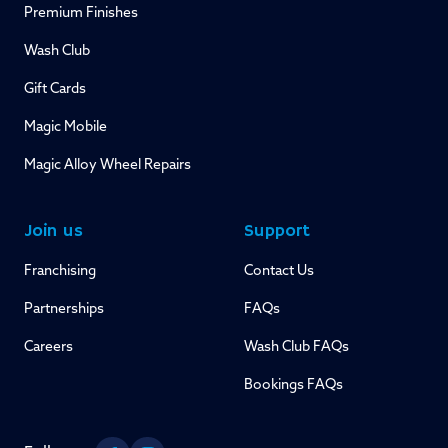
Premium Finishes
Wash Club
Gift Cards
Magic Mobile
Magic Alloy Wheel Repairs
Join us
Support
Franchising
Contact Us
Partnerships
FAQs
Careers
Wash Club FAQs
Bookings FAQs