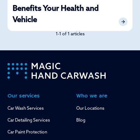
Benefits Your Health and
Vehicle
1-1 of 1 articles
-
Our services
Who we are
Car Wash Services
Our Locations
Car Detailing Services
Blog
Car Paint Protection