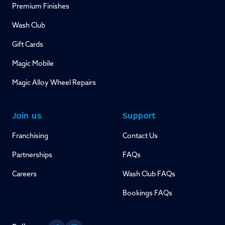
Premium Finishes
Wash Club
Gift Cards
Magic Mobile
Magic Alloy Wheel Repairs
Join us
Support
Franchising
Contact Us
Partnerships
FAQs
Careers
Wash Club FAQs
Bookings FAQs