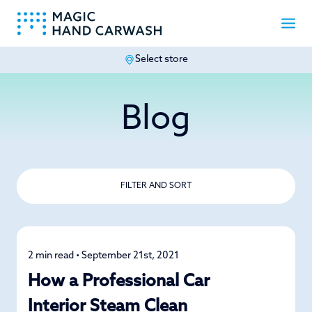
Select store
-
Blog
FILTER AND SORT
2 min read • September 21st, 2021
Car Care
How a Professional Car
Interior Steam Clean