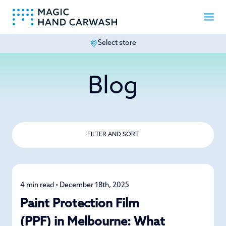
Select store
-
Blog
FILTER AND SORT
4 min read • December 18th, 2025
Car Care
Paint Protection Film
(PPF) in Melbourne: What