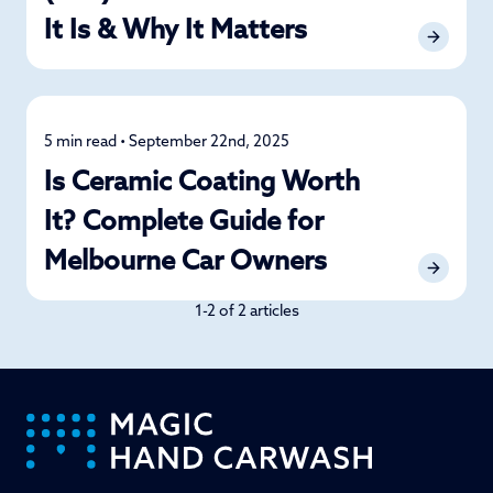
It Is & Why It Matters
5 min read • September 22nd, 2025
Car Care
Is Ceramic Coating Worth
It? Complete Guide for
Melbourne Car Owners
1-2 of 2 articles
-