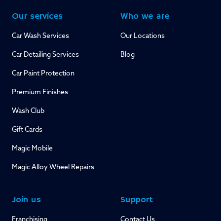
Our services
Who we are
Car Wash Services
Our Locations
Car Detailing Services
Blog
Car Paint Protection
Premium Finishes
Wash Club
Gift Cards
Magic Mobile
Magic Alloy Wheel Repairs
Join us
Support
Franchising
Contact Us