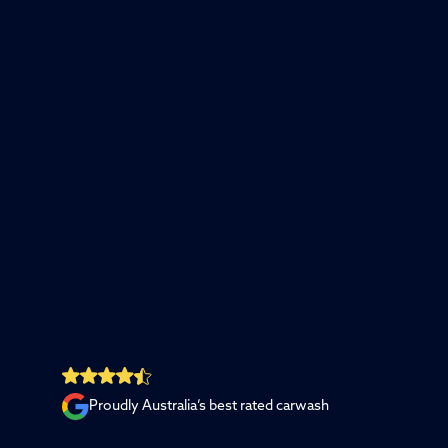
Proudly Australia’s best rated carwash