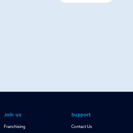
Join us
Support
Franchising
Contact Us