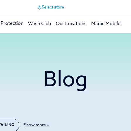
Select store
 Protection
Wash Club
Our Locations
Magic Mobile
Blog
Show more +
TAILING