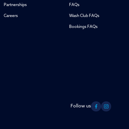
Partnerships
FAQs
Careers
Wash Club FAQs
Bookings FAQs
Follow us
Facebook
Instagram