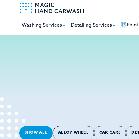
Paint
Washing Services
Detailing Services
-
SHOW ALL
ALLOY WHEEL
CAR CARE
DE