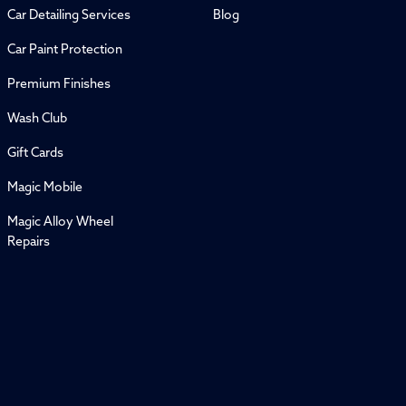
Car Detailing Services
Blog
Car Paint Protection
Premium Finishes
Wash Club
Gift Cards
Magic Mobile
Magic Alloy Wheel
Repairs