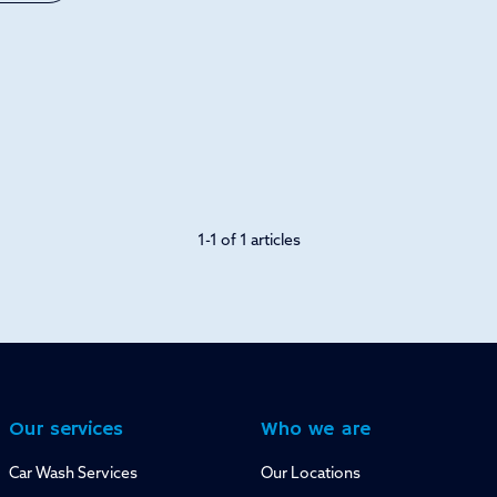
1-1 of 1 articles
Our services
Who we are
Car Wash Services
Our Locations