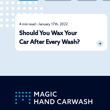
4 min read • January 17th, 2022
Detailing
Should You Wax Your
Car After Every Wash?
-