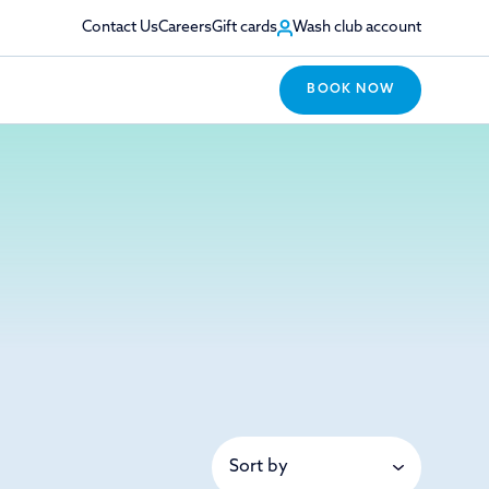
Contact Us
Careers
Gift cards
Wash club account
BOOK NOW