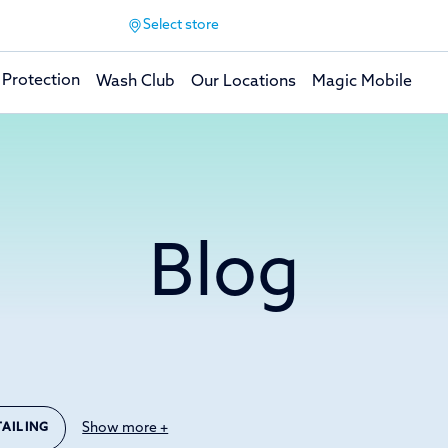
Select store
 Protection
Wash Club
Our Locations
Magic Mobile
Blog
Show more +
TAILING