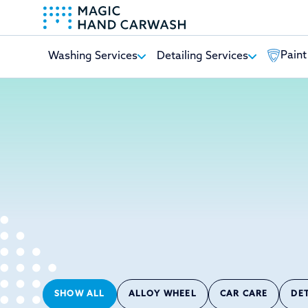
Paint
Washing Services
Detailing Services
-
SHOW ALL
ALLOY WHEEL
CAR CARE
DE