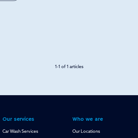
1-1 of 1 articles
Our services
Who we are
Car Wash Services
Our Locations