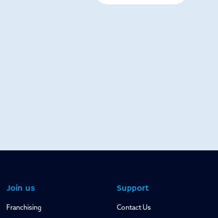
Join us
Support
Franchising
Contact Us