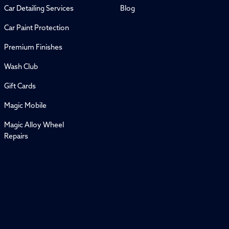
Car Detailing Services
Blog
Car Paint Protection
Premium Finishes
Wash Club
Gift Cards
Magic Mobile
Magic Alloy Wheel
Repairs