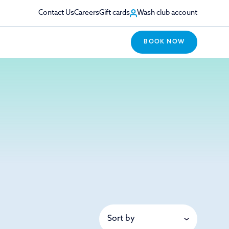
Contact Us
Careers
Gift cards
Wash club account
BOOK NOW