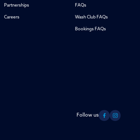
Partnerships
FAQs
Careers
Wash Club FAQs
Bookings FAQs
Follow us
Facebook
Instagram