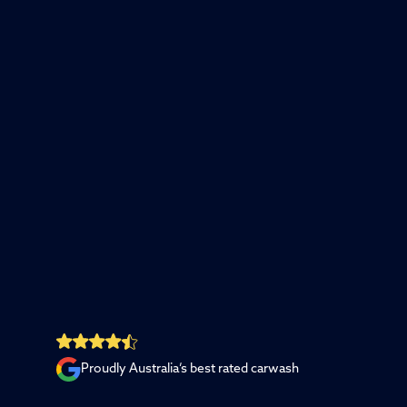
Proudly Australia’s best rated carwash