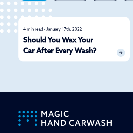
4 min read • January 17th, 2022
Detailing
Should You Wax Your
Car After Every Wash?
-