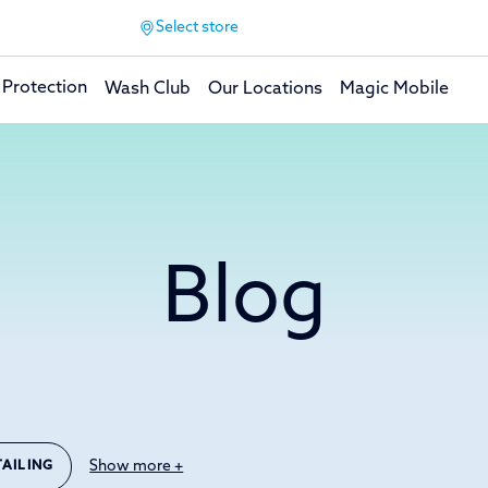
Select store
 Protection
Wash Club
Our Locations
Magic Mobile
Blog
Show more +
TAILING