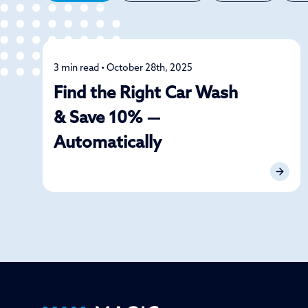
3 min read • October 28th, 2025
Car Care
Find the Right Car Wash
& Save 10% —
Automatically