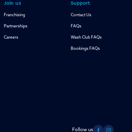
Join us
Support
Franchising
Contact Us
Partnerships
FAQs
Careers
Wash Club FAQs
Bookings FAQs
Follow us