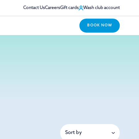
Contact Us
Careers
Gift cards
Wash club account
BOOK NOW