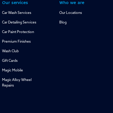
Our services
Who we are
Car Wash Services
Our Locations
Car Detailing Services
Blog
Car Paint Protection
Premium Finishes
Wash Club
Gift Cards
Magic Mobile
Magic Alloy Wheel
Repairs