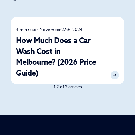
4 min read • November 27th, 2024
Detailing
How Much Does a Car
Wash Cost in
Melbourne? (2026 Price
Guide)
1-2 of 2 articles