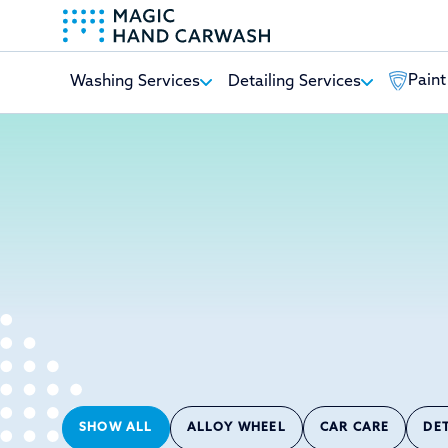
Paint
Washing Services
Detailing Services
-
SHOW ALL
ALLOY WHEEL
CAR CARE
DE