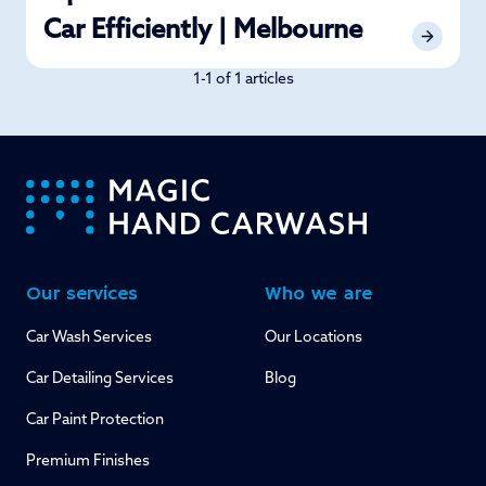
Car Efficiently | Melbourne
1-1 of 1 articles
-
Our services
Who we are
Car Wash Services
Our Locations
Car Detailing Services
Blog
Car Paint Protection
Premium Finishes