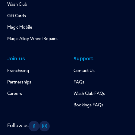
Wash Club
Gift Cards
Magic Mobile
Magic Alloy Wheel Repairs
Join us
Support
Franchising
Contact Us
Partnerships
FAQs
Careers
Wash Club FAQs
Bookings FAQs
Follow us
Facebook
Instagram