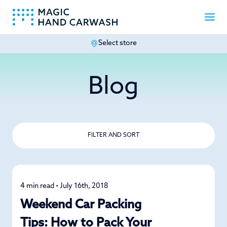
Select store
-
Blog
FILTER AND SORT
4 min read • July 16th, 2018
Road Trips
Weekend Car Packing
Tips: How to Pack Your