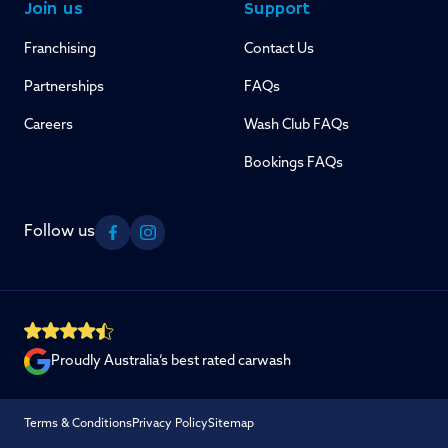
Join us
Support
Franchising
Contact Us
Partnerships
FAQs
Careers
Wash Club FAQs
Bookings FAQs
Follow us
Facebook
Instagram
Proudly Australia’s best rated carwash
Terms & Conditions
Privacy Policy
Sitemap