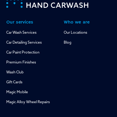
Our services
Who we are
Car Wash Services
Our Locations
Car Detailing Services
Blog
Car Paint Protection
Premium Finishes
Wash Club
Gift Cards
Magic Mobile
Magic Alloy Wheel Repairs