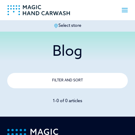
Select store
-
Blog
FILTER AND SORT
1-0 of 0 articles
-