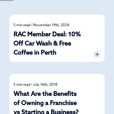
5 min read • November 19th, 2024
News
RAC Member Deal: 10%
Off Car Wash & Free
Coffee in Perth
5 min read • July 16th, 2018
News
What Are the Benefits
of Owning a Franchise
vs Starting a Business?