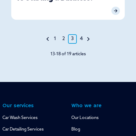
1
2
3
4
13-18 of 19 articles
Our services
Who we are
Car Wash Services
Our Locations
Car Detailing Services
Blog