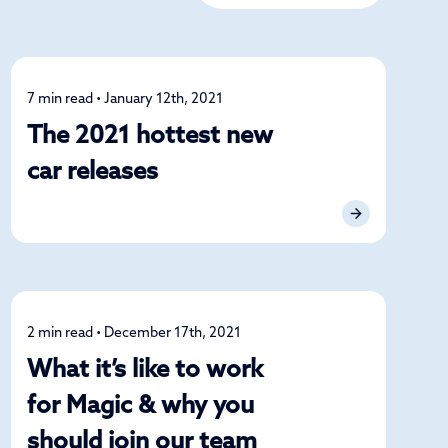
7 min read • January 12th, 2021
News
The 2021 hottest new
car releases
2 min read • December 17th, 2021
News
What it’s like to work
for Magic & why you
should join our team