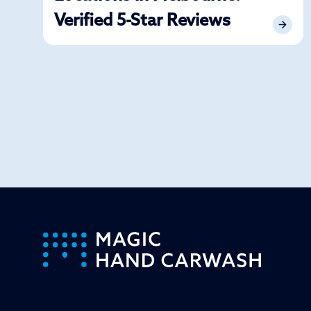
Verified 5-Star Reviews
-