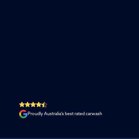
Proudly Australia’s best rated carwash