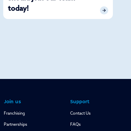
today!
Join us
Support
Franchising
Contact Us
Partnerships
FAQs