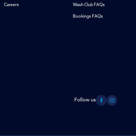
Careers
Wash Club FAQs
Bookings FAQs
Follow us
Facebook
Instagram