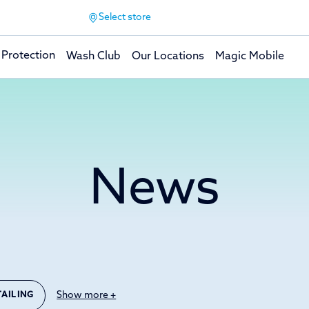
Select store
 Protection
Wash Club
Our Locations
Magic Mobile
News
Show more +
TAILING