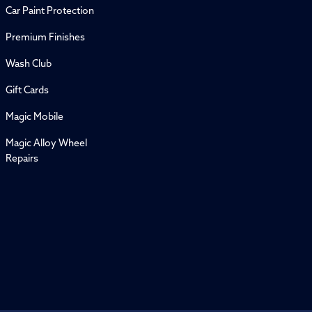
Car Paint Protection
Premium Finishes
Wash Club
Gift Cards
Magic Mobile
Magic Alloy Wheel
Repairs