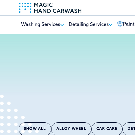
Paint
Washing Services
Detailing Services
-
SHOW ALL
ALLOY WHEEL
CAR CARE
DE