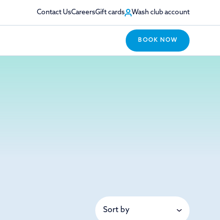
Contact Us
Careers
Gift cards
Wash club account
BOOK NOW