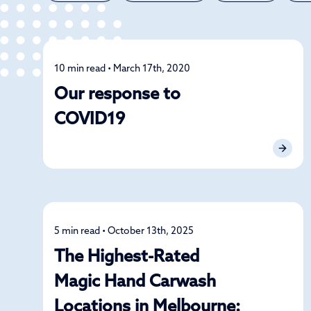
10 min read • March 17th, 2020
News
Our response to
COVID19
5 min read • October 13th, 2025
News
The Highest-Rated
Magic Hand Carwash
Locations in Melbourne: